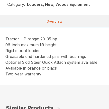
Category:
Loaders, New, Woods Equipment
Overview
Tractor HP range: 20-35 hp
96-inch maximum lift height
Rigid mount loader
Greasable end hardened pins with bushings
Optional Skid Steer Quick Attach system available
Available in orange or black
Two-year warranty
Similar Products