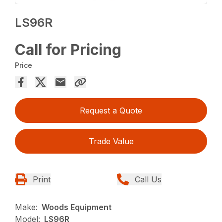
LS96R
Call for Pricing
Price
Request a Quote
Trade Value
Print
Call Us
Make:
Woods Equipment
Model:
LS96R