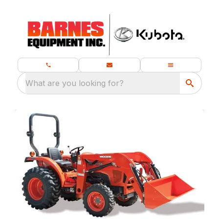
What are you looking for?