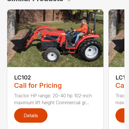
LC102
LC1
Call for Pricing
Call
Tractor HP range: 20-40 hp 102-inch
Tracto
maximum lift height Commercial gr...
maximu
Details
D