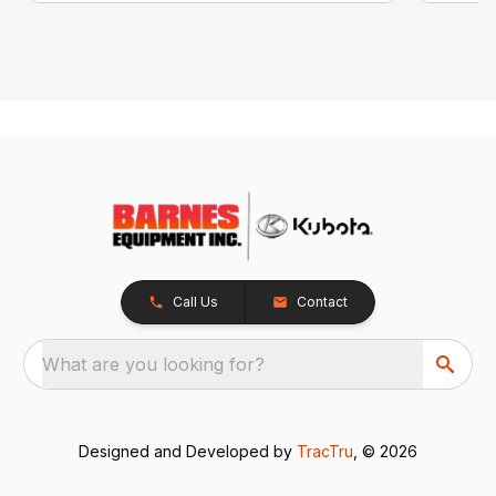
Call Us
Contact
What are you looking for?
Designed and Developed by
TracTru
, © 2026