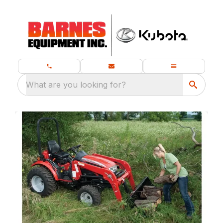
What are you looking for?