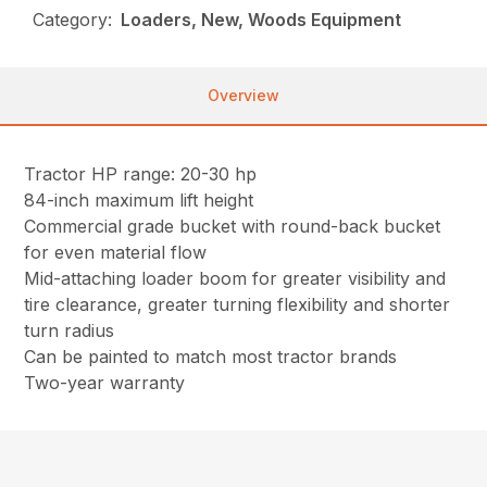
Category:
Loaders, New, Woods Equipment
Overview
Tractor HP range: 20-30 hp
84-inch maximum lift height
Commercial grade bucket with round-back bucket
for even material flow
Mid-attaching loader boom for greater visibility and
tire clearance, greater turning flexibility and shorter
turn radius
Can be painted to match most tractor brands
Two-year warranty