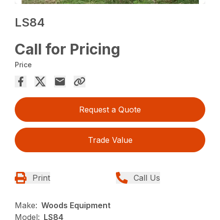
LS84
Call for Pricing
Price
Request a Quote
Trade Value
Print
Call Us
Make:
Woods Equipment
Model:
LS84