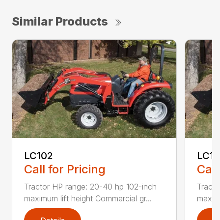
Similar Products
LC102
LC1
Call for Pricing
Call
Tractor HP range: 20-40 hp 102-inch
Tracto
maximum lift height Commercial gr...
maximu