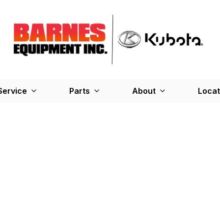
Service
Parts
About
Locat