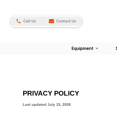
Call Us
Contact Us
Equipment