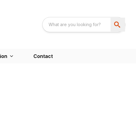
ion
Contact