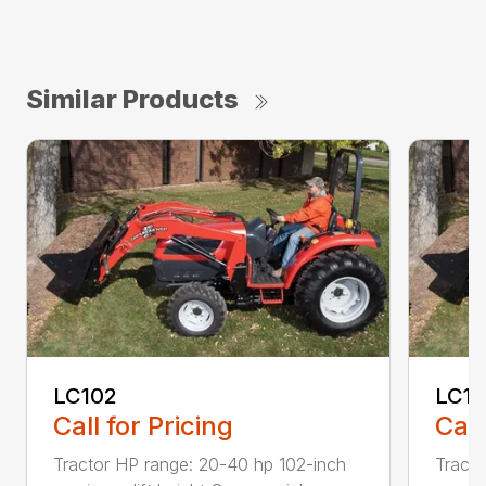
Similar Products
LC102
LC1
Call for Pricing
Call
Tractor HP range: 20-40 hp 102-inch
Tracto