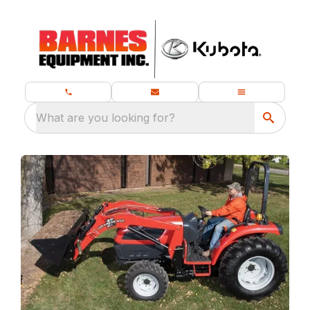
What are you looking for?