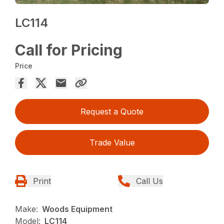
LC114
Call for Pricing
Price
Request a Quote
Trade Value
Print
Call Us
Make:
Woods Equipment
Model:
LC114