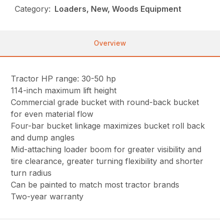
Category:
Loaders, New, Woods Equipment
Overview
Tractor HP range: 30-50 hp
114-inch maximum lift height
Commercial grade bucket with round-back bucket
for even material flow
Four-bar bucket linkage maximizes bucket roll back
and dump angles
Mid-attaching loader boom for greater visibility and
tire clearance, greater turning flexibility and shorter
turn radius
Can be painted to match most tractor brands
Two-year warranty