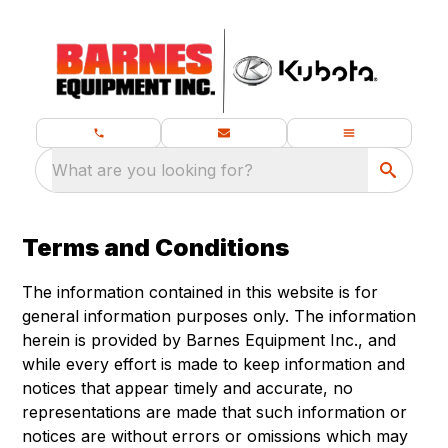
What are you looking for?
Terms and Conditions
The information contained in this website is for
general information purposes only. The information
herein is provided by Barnes Equipment Inc., and
while every effort is made to keep information and
notices that appear timely and accurate, no
representations are made that such information or
notices are without errors or omissions which may