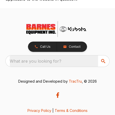
Call Us
Contact
What are you looking for?
Designed and Developed by
TracTru
, © 2026
Privacy Policy
|
Terms & Conditions