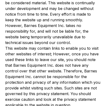
be considered material. This website is continually
under development and may be changed without
notice from time to time. Every effort is made to
keep the website up and running smoothly.
However, Barnes Equipment Inc. takes no
responsibility for, and will not be liable for, the
website being temporarily unavailable due to
technical issues beyond our control.
This website may contain links to enable you to visit
other websites of interest; However, once you have
used these links to leave our site, you should note
that Barnes Equipment Inc. does not have any
control over that other website. Therefore, Barnes
Equipment Inc. cannot be responsible for the
protection and privacy of any information which you
provide whilst visiting such sites. Such sites are not
governed by this privacy statement. You should
exercise caution and look at the privacy statement
applicable to the website in question.