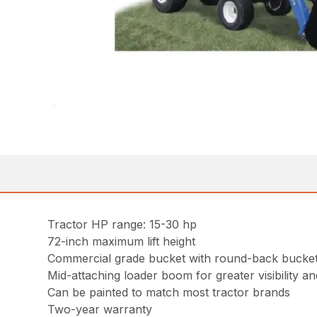
Tractor HP range: 15-30 hp
72-inch maximum lift height
Commercial grade bucket with round-back bucket 
Mid-attaching loader boom for greater visibility and
Can be painted to match most tractor brands
Two-year warranty