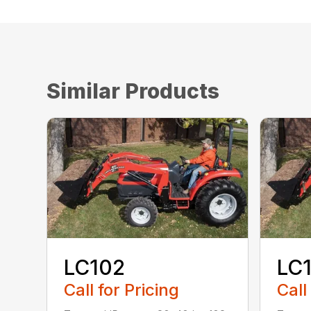
Similar Products
LC102
LC
Call for Pricing
Call