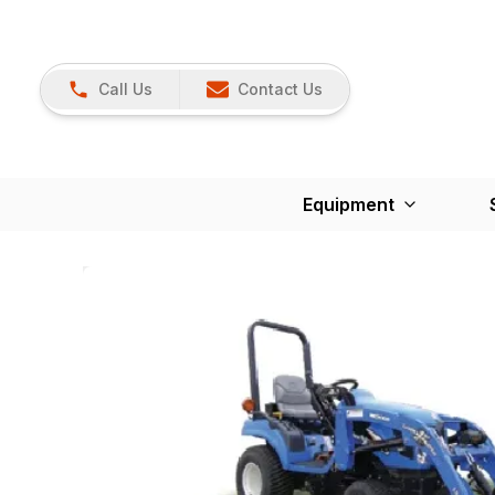
Call Us
Contact Us
Equipment