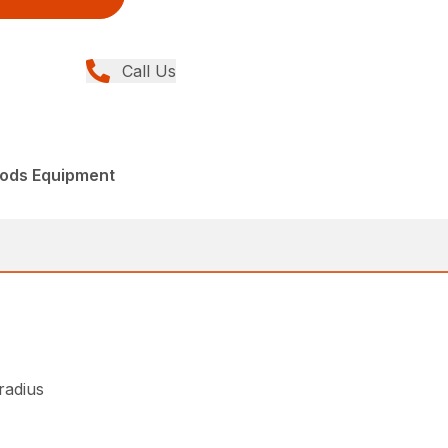
Call Us
ods Equipment
 radius