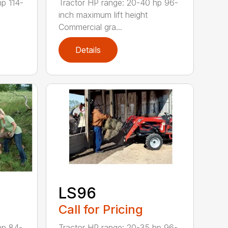
hp 114-
Tractor HP range: 20-40 hp 96-
inch maximum lift height
Commercial gra...
Details
LS96
Call for Pricing
hp 84-
Tractor HP range: 20-35 hp 96-