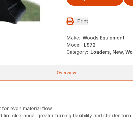
Print
Make:
Woods Equipment
Model:
LS72
Category:
Loaders, New, Wo
Overview
for even material flow
 tire clearance, greater turning flexibility and shorter turn