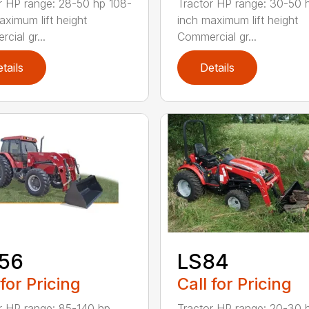
r HP range: 28-50 hp 108-
Tractor HP range: 30-50 
aximum lift height
inch maximum lift height
cial gr...
Commercial gr...
tails
Details
156
LS84
 for Pricing
Call for Pricing
r HP range: 85-140 hp
Tractor HP range: 20-30 