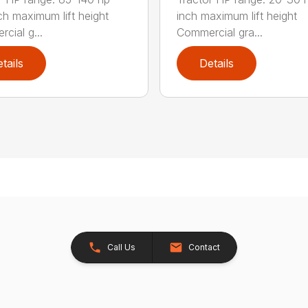
ch maximum lift height
inch maximum lift height
cial g...
Commercial gra...
tails
Details
Call Us
Contact