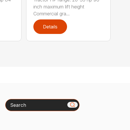
inch maximum lift height
Commercial gra...
Details
Search