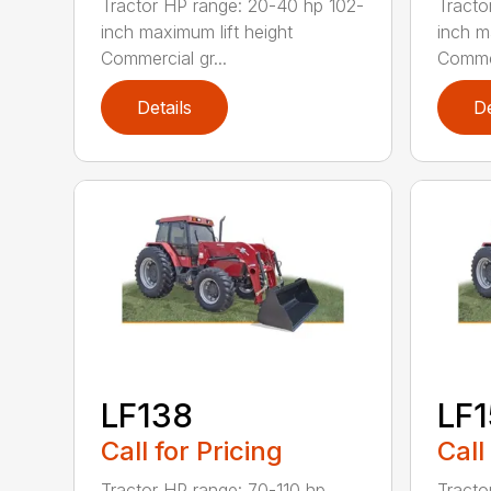
Tractor HP range: 20-40 hp 102-
Tracto
inch maximum lift height
inch m
Commercial gr...
Commer
Details
De
LF138
LF
Call for Pricing
Call
Tractor HP range: 70-110 hp
Tracto