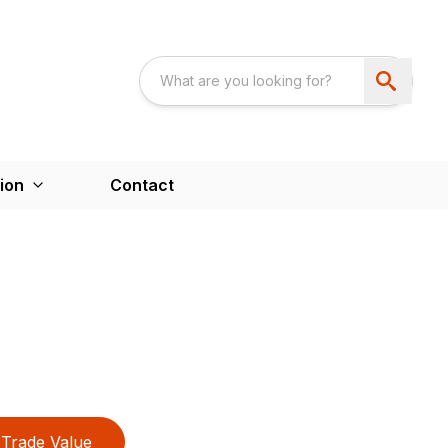
ion
Contact
Trade Value