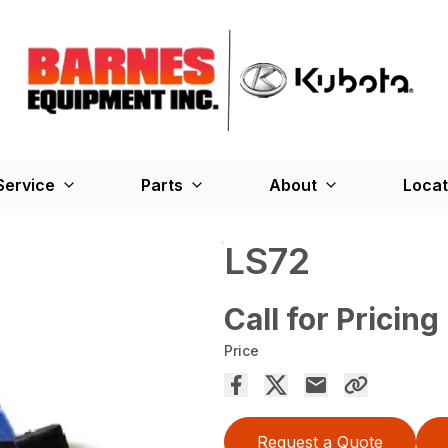
Service
Parts
About
Locat
LS72
Call for Pricing
Price
Request a Quote