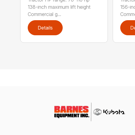
138-inch maximum lift height
156-in
Commercial g...
Commer
Details
De