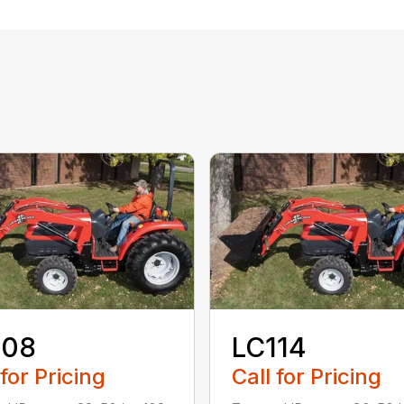
108
LC114
 for Pricing
Call for Pricing