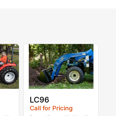
LC96
Call for Pricing