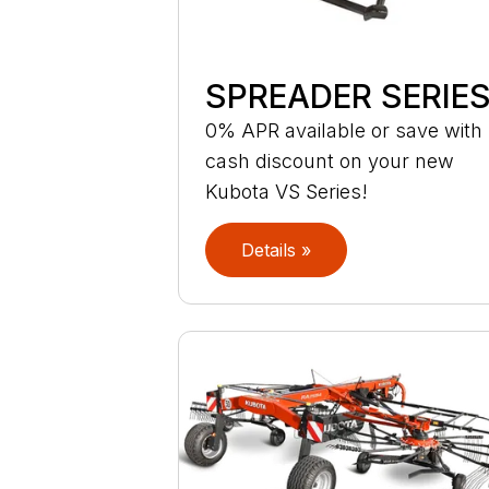
SPREADER SERIE
0% APR available or save with
cash discount on your new
Kubota VS Series!
Details »