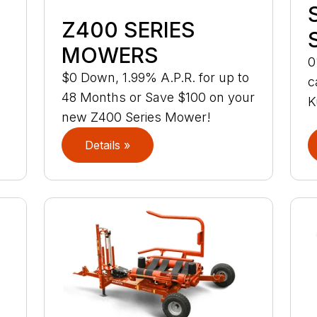
Z400 SERIES
MOWERS
0
$0 Down, 1.99% A.P.R. for up to
c
48 Months or Save $100 on your
K
new Z400 Series Mower!
Details »