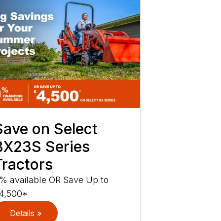
Save on Select
BX23S Series
Tractors
% available OR Save Up to
4,500*
Details »