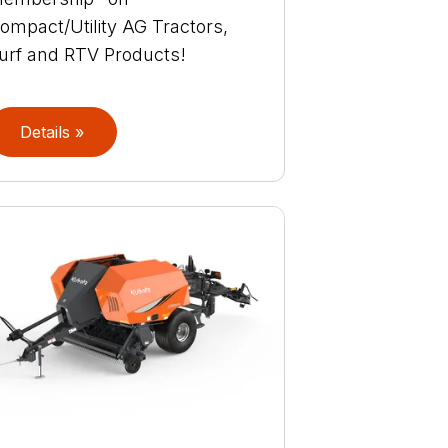
ompact/Utility AG Tractors,
urf and RTV Products!
Details »