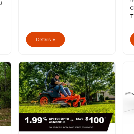
u
C
T
Details »