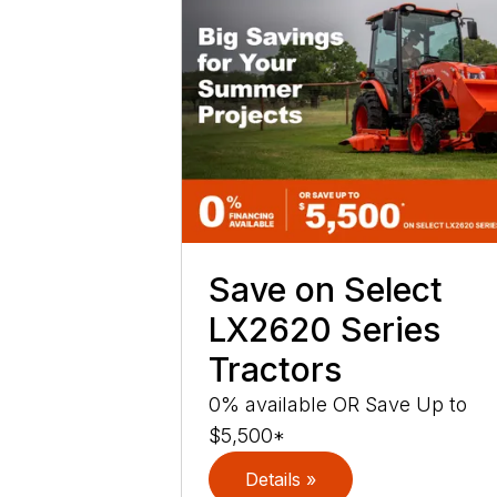
Save on Select
LX2620 Series
Tractors
0% available OR Save Up to
$5,500*
Details »