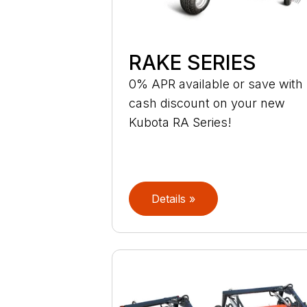
RAKE SERIES
0% APR available or save with
cash discount on your new
Kubota RA Series!
Details »