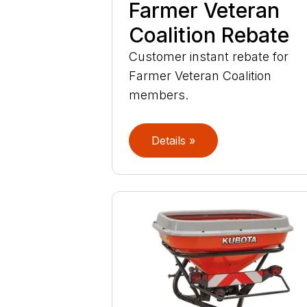
Farmer Veteran
Coalition Rebate
Customer instant rebate for
Farmer Veteran Coalition
members.
Details »