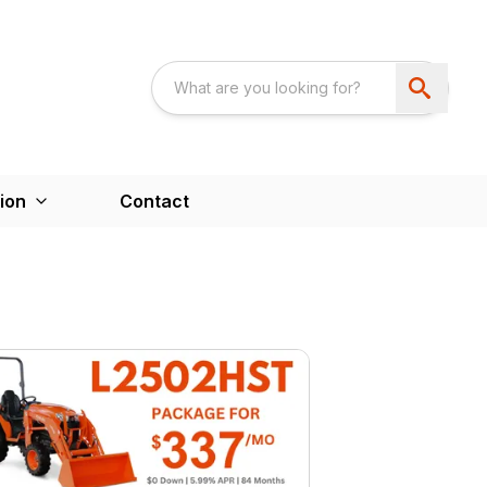
ion
Contact