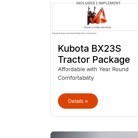
Kubota BX23S
Tractor Package
Affordable with Year Round
Comfortability
Details »