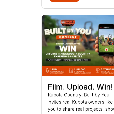
Film. Upload. Win!
Kubota Country: Built by You
invites real Kubota owners like
you to share real projects, sh