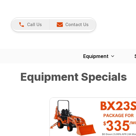
Call Us
Contact Us
Equipment
Equipment Specials