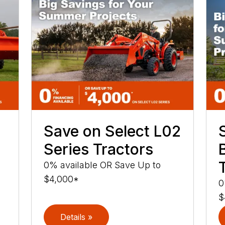
Save on Select L02
Series Tractors
0% available OR Save Up to
$4,000*
0
$
Details »