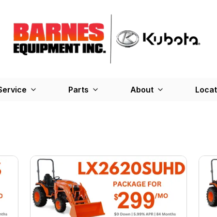
Service
Parts
About
Locat