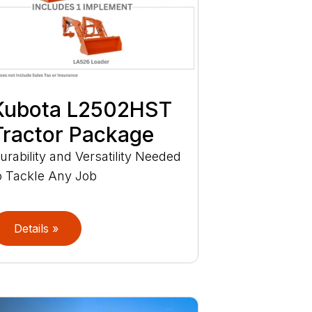
Kubota L2502HST
Tractor Package
urability and Versatility Needed
o Tackle Any Job
Details »