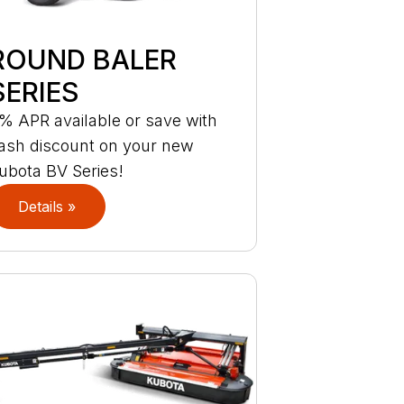
ROUND BALER
SERIES
% APR available or save with
ash discount on your new
ubota BV Series!
Details »