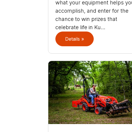
what your equipment helps yo
accomplish, and enter for the
chance to win prizes that
celebrate life in Ku...
Details »