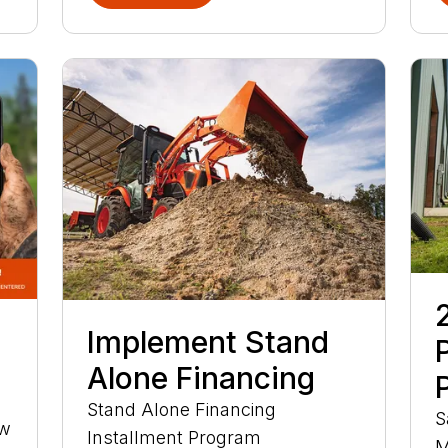
Implement Stand
Alone Financing
Stand Alone Financing
S
ow
Installment Program
M