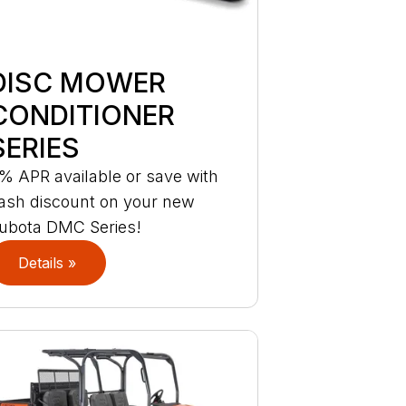
DISC MOWER
CONDITIONER
SERIES
% APR available or save with
ash discount on your new
ubota DMC Series!
Details »