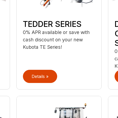
TEDDER SERIES
0% APR available or save with
cash discount on your new
Kubota TE Series!
0
c
K
Details »