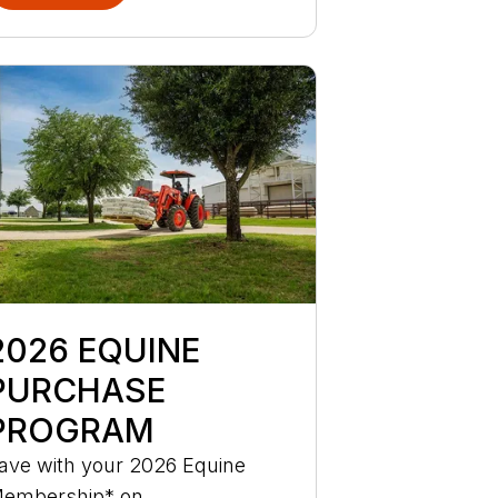
2026 EQUINE
PURCHASE
PROGRAM
ave with your 2026 Equine
embership* on