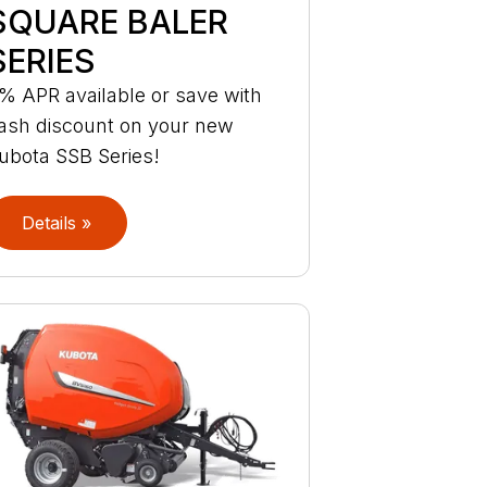
SQUARE BALER
SERIES
% APR available or save with
ash discount on your new
ubota SSB Series!
Details »