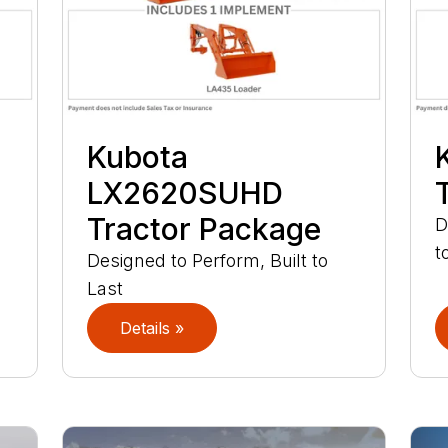
Kubota
LX2620SUHD
Tractor Package
D
t
Designed to Perform, Built to
Last
Details »