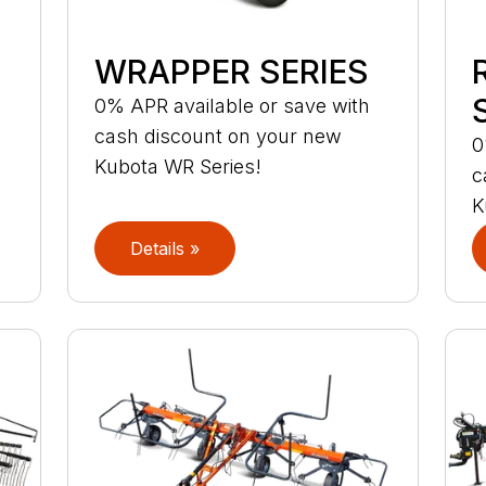
WRAPPER SERIES
S
0% APR available or save with
cash discount on your new
0
Kubota WR Series!
c
K
Details »