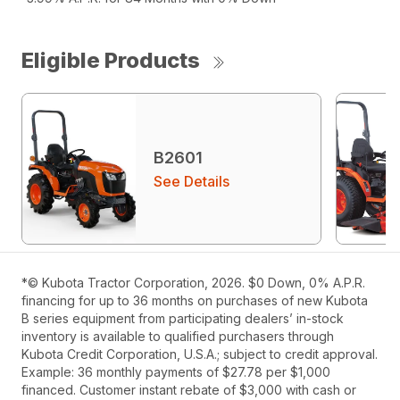
Eligible Products
B2601
See Details
*© Kubota Tractor Corporation, 2026. $0 Down, 0% A.P.R.
financing for up to 36 months on purchases of new Kubota
B series equipment from participating dealers’ in-stock
inventory is available to qualified purchasers through
Kubota Credit Corporation, U.S.A.; subject to credit approval.
Example: 36 monthly payments of $27.78 per $1,000
financed. Customer instant rebate of $3,000 with cash or