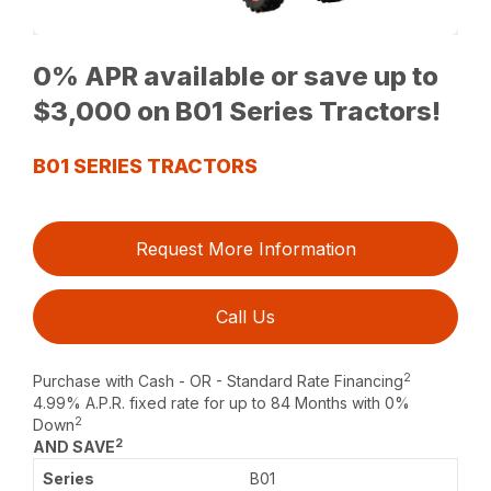
0% APR available or save up to
$3,000 on B01 Series Tractors!
B01 SERIES TRACTORS
Request More Information
Call Us
2
Purchase with Cash - OR - Standard Rate Financing
4.99% A.P.R. fixed rate for up to 84 Months with 0%
2
Down
2
AND SAVE
B01