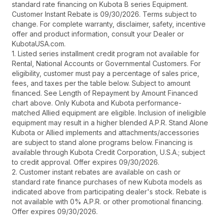
standard rate financing on Kubota B series Equipment.
Customer Instant Rebate is 09/30/2026. Terms subject to
change. For complete warranty, disclaimer, safety, incentive
offer and product information, consult your Dealer or
KubotaUSA.com.
1. Listed series installment credit program not available for
Rental, National Accounts or Governmental Customers. For
eligibility, customer must pay a percentage of sales price,
fees, and taxes per the table below. Subject to amount
financed. See Length of Repayment by Amount Financed
chart above. Only Kubota and Kubota performance-
matched Allied equipment are eligible. Inclusion of ineligible
equipment may result in a higher blended A.P.R. Stand Alone
Kubota or Allied implements and attachments/accessories
are subject to stand alone programs below. Financing is
available through Kubota Credit Corporation, U.S.A.; subject
to credit approval. Offer expires 09/30/2026.
2. Customer instant rebates are available on cash or
standard rate finance purchases of new Kubota models as
indicated above from participating dealer's stock. Rebate is
not available with 0% A.P.R. or other promotional financing.
Offer expires 09/30/2026.