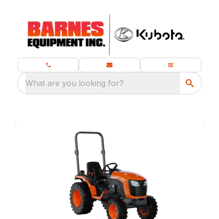
What are you looking for?