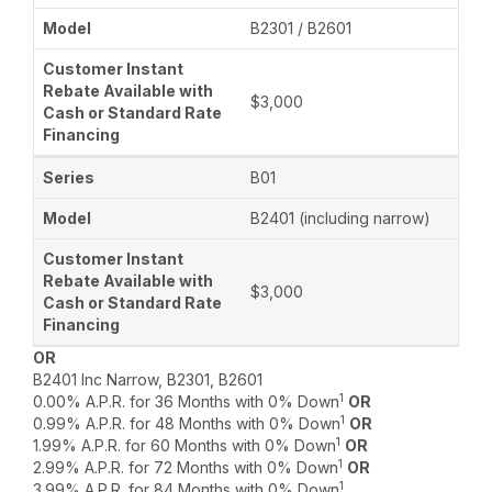
B2301 / B2601
$3,000
B01
B2401 (including narrow)
$3,000
OR
B2401 Inc Narrow, B2301, B2601
1
0.00% A.P.R. for 36 Months with 0% Down
OR
1
0.99% A.P.R. for 48 Months with 0% Down
OR
1
1.99% A.P.R. for 60 Months with 0% Down
OR
1
2.99% A.P.R. for 72 Months with 0% Down
OR
1
3.99% A.P.R. for 84 Months with 0% Down