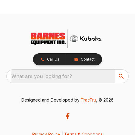
Call Us
Contact
What are you looking for?
Designed and Developed by
TracTru
, © 2026
Privacy Policy
|
Terms & Conditions