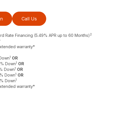
on
Call Us
2
ard Rate Financing (5.49% APR up to 60 Months)
*
extended warranty*
1
 Down
OR
1
 0% Down
OR
1
 0% Down
OR
1
 0% Down
OR
1
 0% Down
extended warranty*