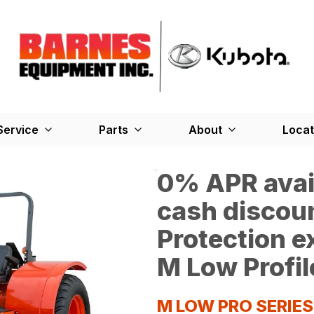
Service
Parts
About
Locat
0% APR avail
cash discoun
Protection 
M Low Profil
M LOW PRO SERIE