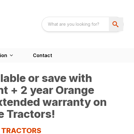
ion
Contact
able or save with
t + 2 year Orange
extended warranty on
e Tractors!
S TRACTORS