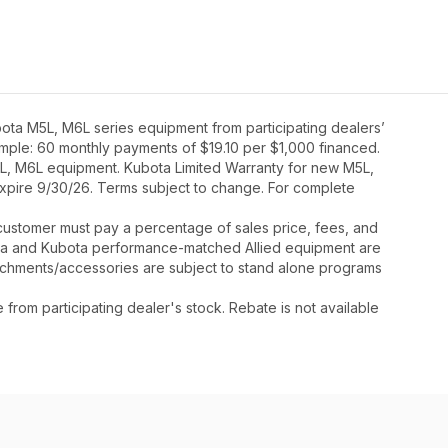
ota M5L, M6L series equipment from participating dealers’
xample: 60 monthly payments of $19.10 per $1,000 financed.
5L, M6L equipment. Kubota Limited Warranty for new M5L,
expire 9/30/26. Terms subject to change. For complete
y, customer must pay a percentage of sales price, fees, and
ota and Kubota performance-matched Allied equipment are
ttachments/accessories are subject to stand alone programs
rom participating dealer's stock. Rebate is not available