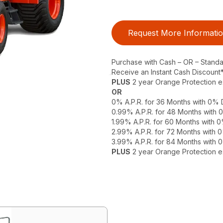
Request More Informati
Purchase with Cash – OR – Stand
Receive an Instant Cash Discount
PLUS
2 year Orange Protection 
OR
0% A.P.R. for 36 Months with 0%
0.99% A.P.R. for 48 Months with
1.99% A.P.R. for 60 Months with
2.99% A.P.R. for 72 Months with
3.99% A.P.R. for 84 Months with
PLUS
2 year Orange Protection 