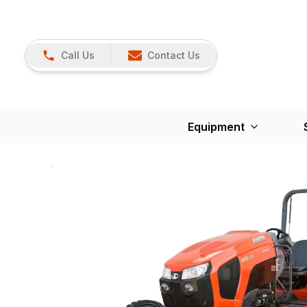
Call Us
Contact Us
Equipment