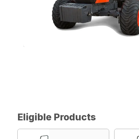
Eligible Products