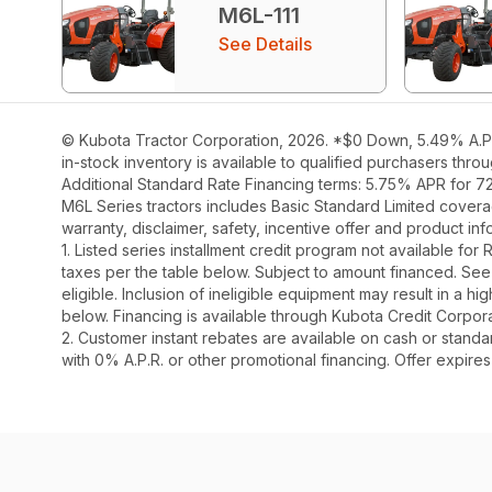
M6L-111
See Details
© Kubota Tractor Corporation, 2026. *$0 Down, 5.49% A.P.R
in-stock inventory is available to qualified purchasers thr
Additional Standard Rate Financing terms: 5.75% APR for 7
M6L Series tractors includes Basic Standard Limited covera
warranty, disclaimer, safety, incentive offer and product i
1. Listed series installment credit program not available fo
taxes per the table below. Subject to amount financed. 
eligible. Inclusion of ineligible equipment may result in a
below. Financing is available through Kubota Credit Corporat
2. Customer instant rebates are available on cash or stand
with 0% A.P.R. or other promotional financing. Offer expire