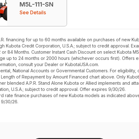
M5L-111-SN
See Details
. financing for up to 60 months available on purchases of new Kub
ough Kubota Credit Corporation, U.S.A.; subject to credit approval. E
2 or 84 Months. Customer Instant Cash Discount on select Kubota M
ge up to 24 months or 2000 hours (whichever occurs first). Offers 
nformation, consult your Dealer or KubotaUSA.com.
r Rental, National Accounts or Governmental Customers. For eligibilit
See Length of Repayment by Amount Financed chart above. Only Kub
 higher blended A.P.R. Stand Alone Kubota or Allied implements and a
ion, U.S.A.; subject to credit approval. Offer expires 9/30/26.
ard rate finance purchases of new Kubota models as indicated above f
s 9/30/26.