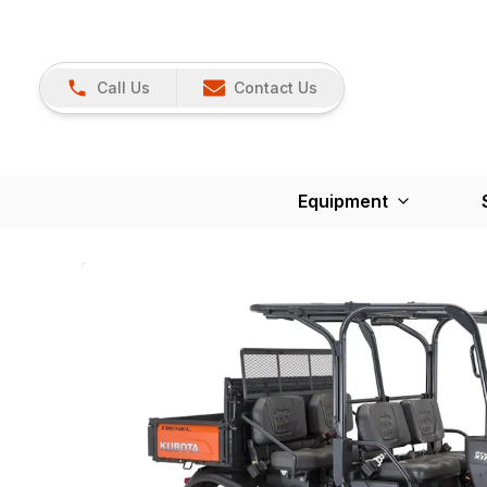
Call Us
Contact Us
Equipment