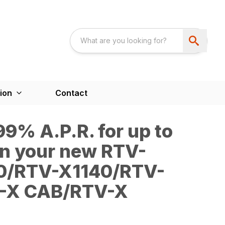
ion
Contact
9% A.P.R. for up to
n your new RTV-
0/RTV-X1140/RTV-
-X CAB/RTV-X