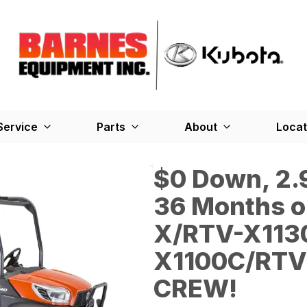
Service
Parts
About
Locat
$0 Down, 2.9
36 Months o
X/RTV-X113
X1100C/RTV
CREW!