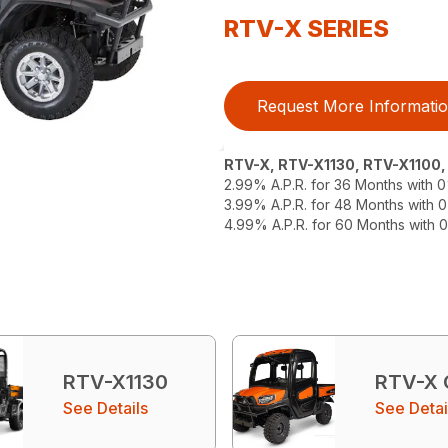
RTV-X SERIES
Request More Informati
RTV-X, RTV-X1130, RTV-X1100
2.99% A.P.R. for 36 Months with
3.99% A.P.R. for 48 Months with
4.99% A.P.R. for 60 Months with
RTV-X1130
RTV-X
See Details
See Detai