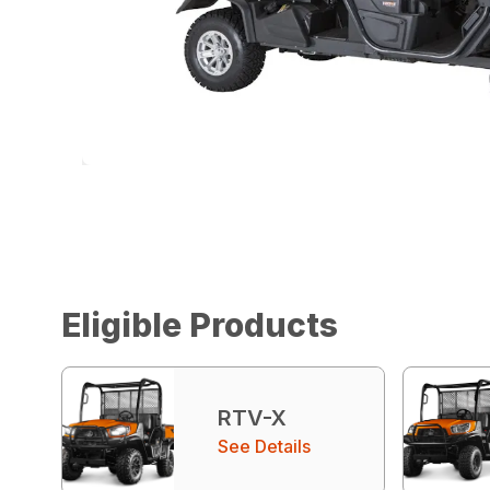
Eligible Products
RTV-X
See Details