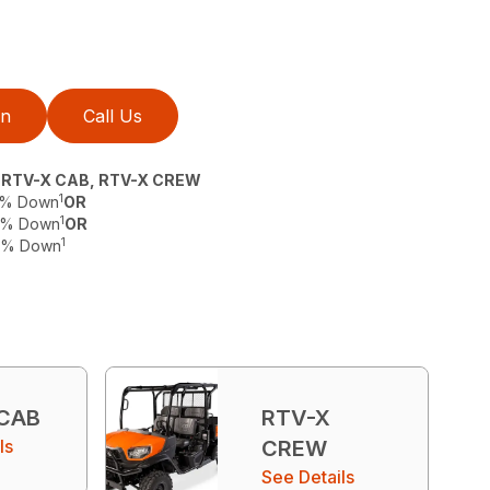
on
Call Us
, RTV-X CAB, RTV-X CREW
1
 0% Down
OR
1
 0% Down
OR
1
 0% Down
 CAB
RTV-X
ls
CREW
See Details