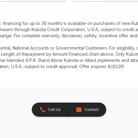
 financing for up to 36 months is available on purchases of new Kub
rchasers through Kubota Credit Corporation, U.S.A.; subject to credi
ange. For complete warranty, disclaimer, safety, incentive offer and
r Rental, National Accounts or Governmental Customers. For eligibilit
See Length of Repayment by Amount Financed chart above. Only Kub
 higher blended A.P.R. Stand Alone Kubota or Allied implements and a
ion, U.S.A.; subject to credit approval. Offer expires 9/30/26.
Call Us
Contact