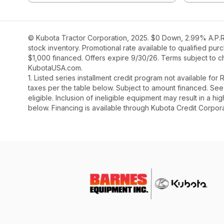
© Kubota Tractor Corporation, 2025. $0 Down, 2.99% A.P.R.
stock inventory. Promotional rate available to qualified pu
$1,000 financed. Offers expire 9/30/26. Terms subject to ch
KubotaUSA.com.
1. Listed series installment credit program not available fo
taxes per the table below. Subject to amount financed. 
eligible. Inclusion of ineligible equipment may result in a
below. Financing is available through Kubota Credit Corporat