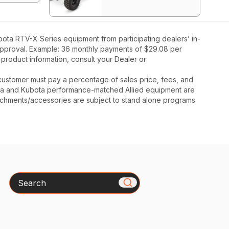
ota RTV-X Series equipment from participating dealers’ in-
t approval. Example: 36 monthly payments of $29.08 per
 product information, consult your Dealer or
y, customer must pay a percentage of sales price, fees, and
ota and Kubota performance-matched Allied equipment are
ttachments/accessories are subject to stand alone programs
Search