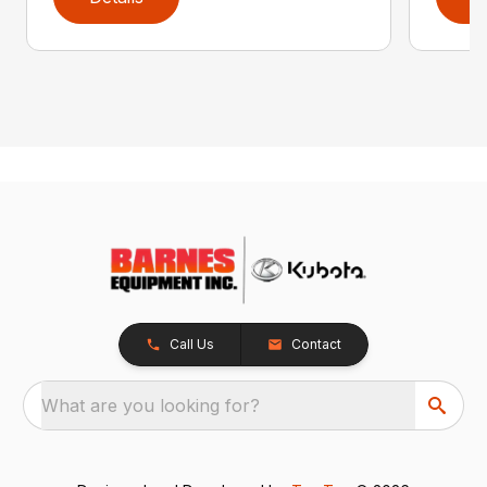
Call Us
Contact
What are you looking for?