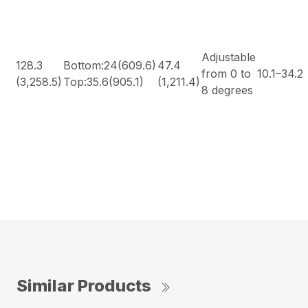
Adjustable
128.3
Bottom:24(609.6)
47.4
from 0 to
10.1–34.2
(3,258.5)
Top:35.6(905.1)
(1,211.4)
8 degrees
Similar Products