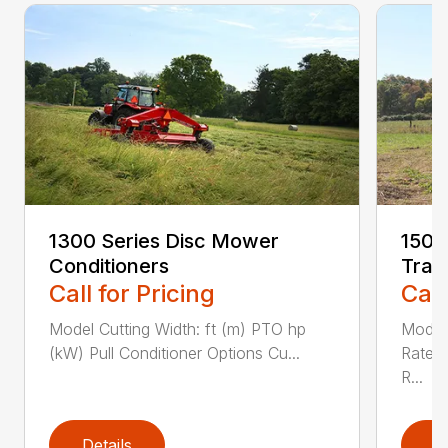
1300 Series Disc Mower
1500
Conditioners
Trac
Call for Pricing
Call
Model Cutting Width: ft (m) PTO hp
Model
(kW) Pull Conditioner Options Cu...
Rated
R...
Details
D