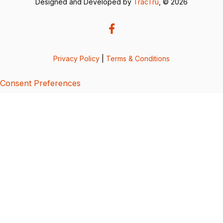
Designed and Developed by
TracTru
, © 2026
Privacy Policy
|
Terms & Conditions
Consent Preferences