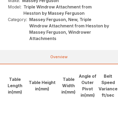
Make:
Massey Ferguson
Model:
Triple Windrow Attachment from
Hesston by Massey Ferguson
Category:
Massey Ferguson, New, Triple
Windrow Attachment from Hesston by
Massey Ferguson, Windrower
Attachments
Overview
Angle of
Belt
Table
Table
Table Height
Outer
Speed
Length
Width
in(mm)
Pivot
Variance
in(mm)
in(mm)
in(mm)
ft/sec