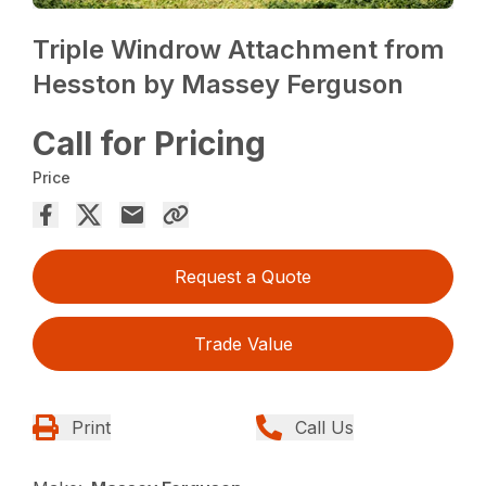
Triple Windrow Attachment from
Hesston by Massey Ferguson
Call for Pricing
Price
Request a Quote
Trade Value
Print
Call Us