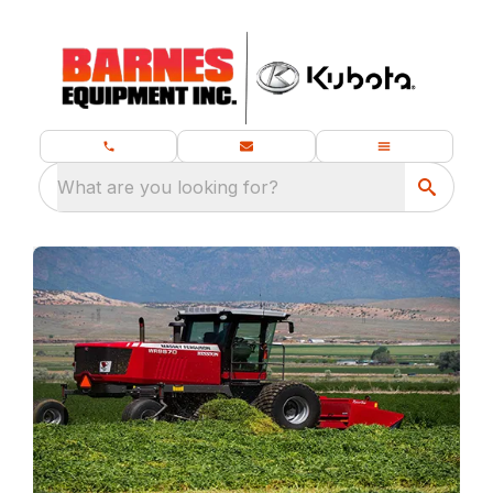
What are you looking for?