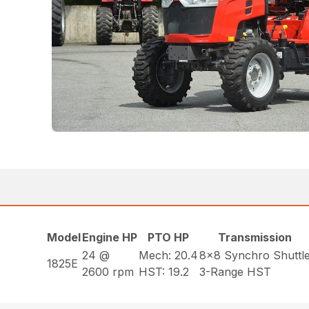
Model
Engine HP
PTO HP
Transmission
24 @
Mech: 20.4
8×8 Synchro Shuttl
1825E
2600 rpm
HST: 19.2
3-Range HST