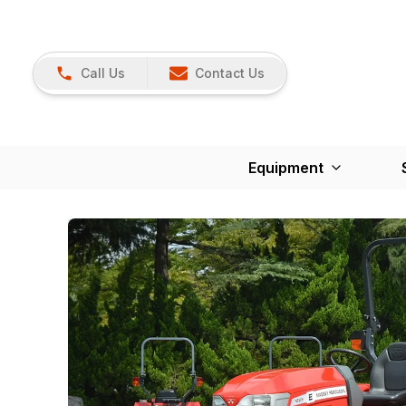
Call Us
Contact Us
Equipment