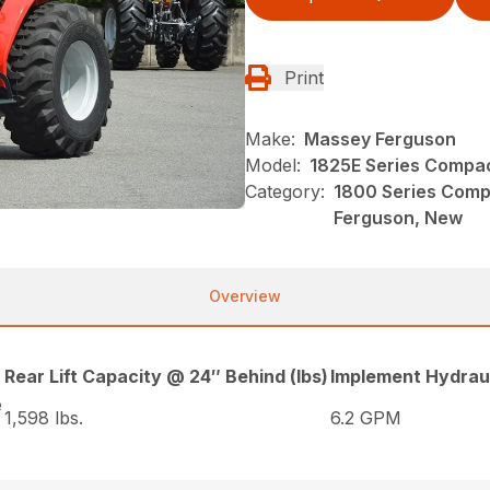
Print
Make:
Massey Ferguson
Model:
1825E Series Compac
Category:
1800 Series Comp
Ferguson, New
Overview
Rear Lift Capacity @ 24″ Behind (lbs)
Implement Hydraul
e
1,598 lbs.
6.2 GPM