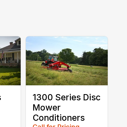
s
1300 Series Disc
Mower
Conditioners
Call for Pricing