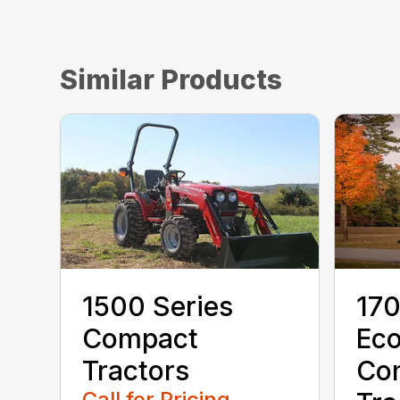
Similar Products
1500 Series
170
Compact
Ec
Tractors
Co
Call for Pricing