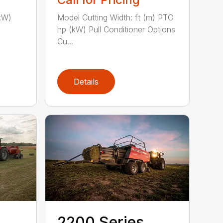
kW)
Model Cutting Width: ft (m) PTO
hp (kW) Pull Conditioner Options
Cu...
Details
2200 Series