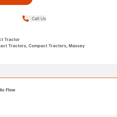
Call Us
t Tractor
act Tractors, Compact Tractors, Massey
ic Flow