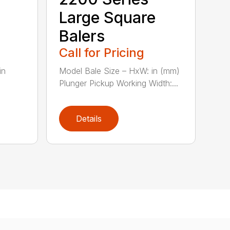
Large Square
Balers
Call for Pricing
in
Model Bale Size – HxW: in (mm)
Plunger Pickup Working Width:...
Details