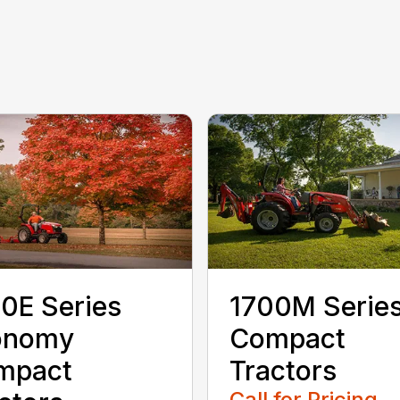
0E Series
1700M Serie
onomy
Compact
mpact
Tractors
Call for Pricing