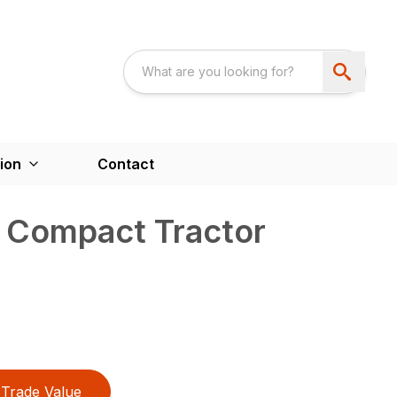
ion
Contact
s Compact Tractor
Trade Value