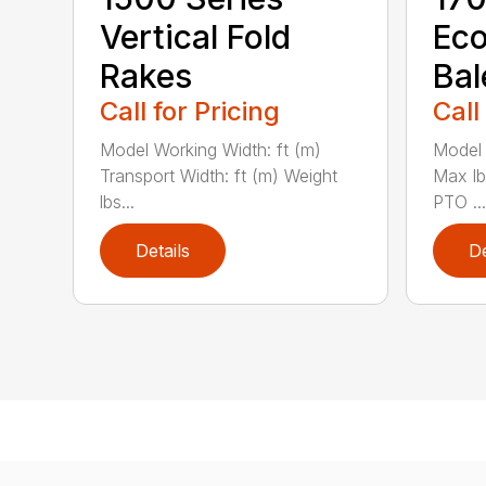
Vertical Fold
Ec
Rakes
Bal
Call for Pricing
Call
Model Working Width: ft (m)
Model 
Transport Width: ft (m) Weight
Max l
lbs...
PTO ...
Details
De