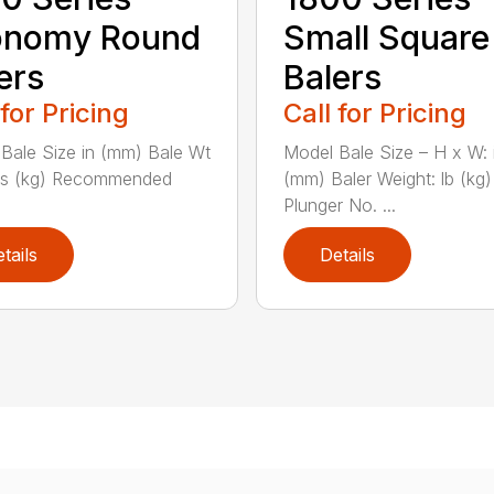
onomy Round
Small Square
ers
Balers
 for Pricing
Call for Pricing
Bale Size in (mm) Bale Wt
Model Bale Size – H x W: 
bs (kg) Recommended
(mm) Baler Weight: lb (kg)
Plunger No. ...
tails
Details