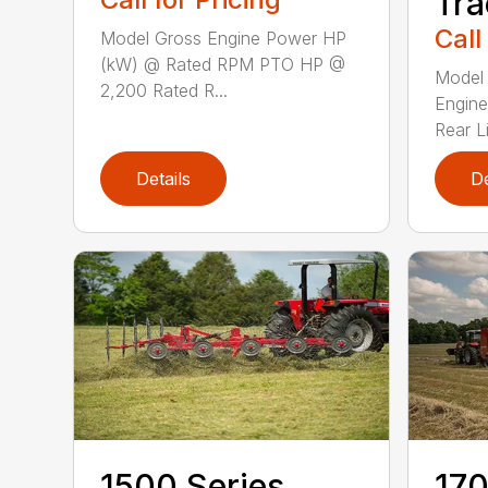
Tra
Call
Model Gross Engine Power HP
(kW) @ Rated RPM PTO HP @
Model 
2,200 Rated R...
Engine
Rear Li
Details
De
1500 Series
170