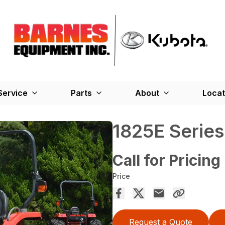
Service
Parts
About
Locat
1825E Serie
Call for Pricing
Price
Request a Quote