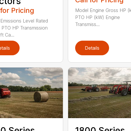
ctors
 for Pricing
Model Engine Gross HP (
PTO HP (kW) Engine
Emissions Level Rated
Transmiss...
 PTO HP Transmission
ft Ca...
tails
Details
0 Series
1800 Series