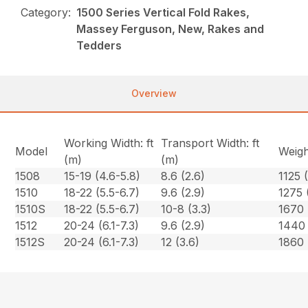
Category:
1500 Series Vertical Fold Rakes,
Massey Ferguson, New, Rakes and
Tedders
Overview
Working Width: ft
Transport Width: ft
Model
Weigh
(m)
(m)
1508
15-19 (4.6-5.8)
8.6 (2.6)
1125 
1510
18-22 (5.5-6.7)
9.6 (2.9)
1275 
1510S
18-22 (5.5-6.7)
10-8 (3.3)
1670 
1512
20-24 (6.1-7.3)
9.6 (2.9)
1440 
1512S
20-24 (6.1-7.3)
12 (3.6)
1860