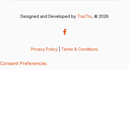
Designed and Developed by
TracTru
, © 2026
Privacy Policy
|
Terms & Conditions
Consent Preferences