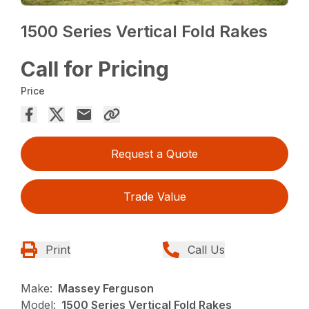
1500 Series Vertical Fold Rakes
Call for Pricing
Price
Request a Quote
Trade Value
Print
Call Us
Make:
Massey Ferguson
Model:
1500 Series Vertical Fold Rakes