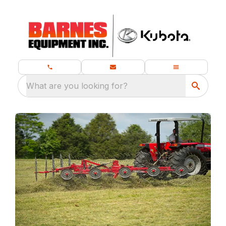
What are you looking for?