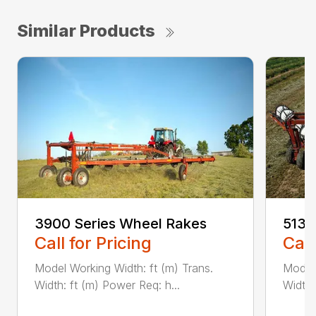
Similar Products
3900 Series Wheel Rakes
5130
Call for Pricing
Call
Model Working Width: ft (m) Trans.
Model 
Width: ft (m) Power Req: h...
Width: