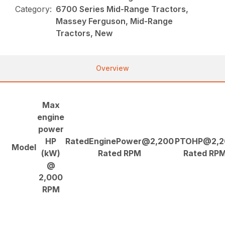
Category:
6700 Series Mid-Range Tractors,
Massey Ferguson, Mid-Range
Tractors, New
Overview
Max
engine
power
HP
RatedEnginePower@2,200
PTOHP@2,2
Model
(kW)
Rated RPM
Rated RP
@
2,000
RPM