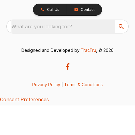
Call Us
Contact
What are you looking for?
Designed and Developed by
TracTru
, © 2026
Privacy Policy
|
Terms & Conditions
Consent Preferences