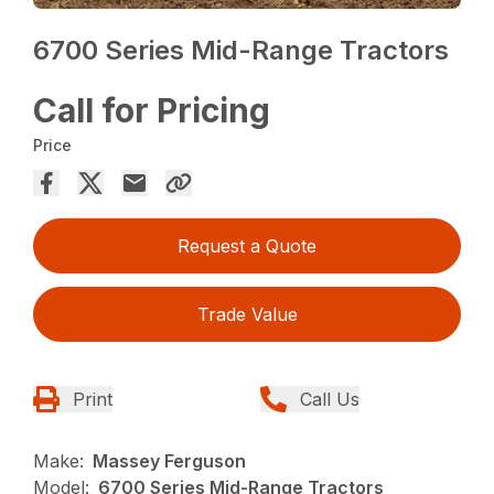
6700 Series Mid-Range Tractors
Call for Pricing
Price
Request a Quote
Trade Value
Print
Call Us
Make:
Massey Ferguson
Model:
6700 Series Mid-Range Tractors