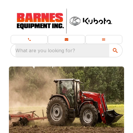
What are you looking for?