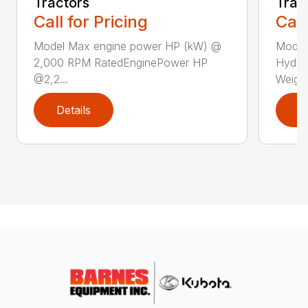
Tractors
Trac
Call for Pricing
Call
Model Max engine power HP (kW) @
Model
2,000 RPM RatedEnginePower HP
Hydra
@2,2...
Weight 
Details
D