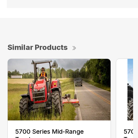
Similar Products
5700 Series Mid-Range
5700