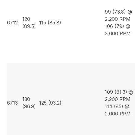
99 (73.8) @
120
2,200 RPM
6712
115 (85.8)
(89.5)
106 (79) @
2,000 RPM
109 (81.3) @
130
2,200 RPM
6713
125 (93.2)
(96.9)
114 (85) @
2,000 RPM