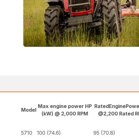
Max engine power HP
RatedEnginePowe
Model
(kW) @ 2,000 RPM
@2,200 Rated 
5710
100 (74.6)
95 (70.8)