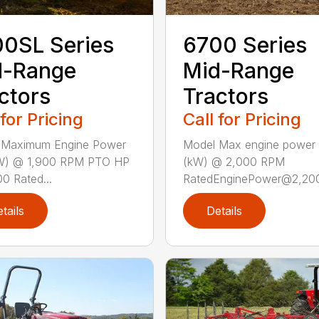
0SL Series
6700 Series
d-Range
Mid-Range
ctors
Tractors
 for Pricing
Call for Pricing
 Maximum Engine Power
Model Max engine power
W) @ 1,900 RPM PTO HP
(kW) @ 2,000 RPM
0 Rated...
RatedEnginePower@2,200 
tails
Details