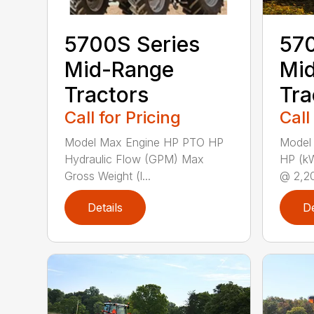
5700S Series
570
Mid-Range
Mi
Tractors
Tra
Call for Pricing
Call
Model Max Engine HP PTO HP
Model
Hydraulic Flow (GPM) Max
HP (k
Gross Weight (l...
@ 2,20
Details
De