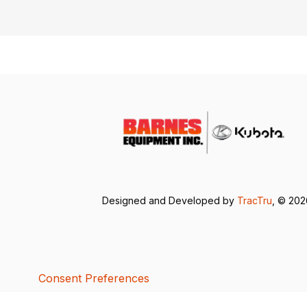
Designed and Developed by
TracTru
, © 20
Consent Preferences