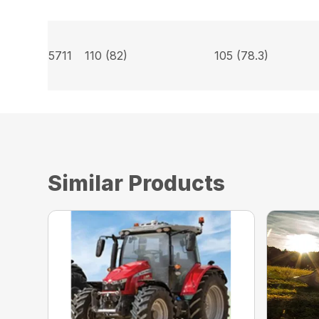
5711
110 (82)
105 (78.3)
Similar Products