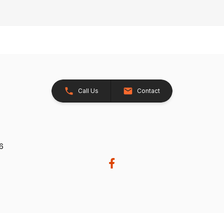
Call Us
Contact
26