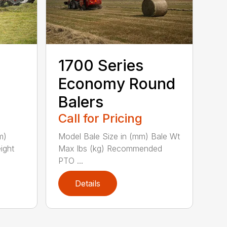
1700 Series
Economy Round
Balers
Call for Pricing
m)
Model Bale Size in (mm) Bale Wt
ight
Max lbs (kg) Recommended
PTO ...
Details