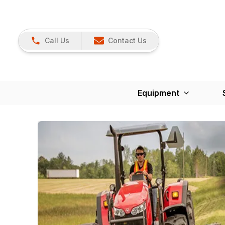
Call Us
Contact Us
Equipment