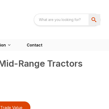
ion
Contact
 Mid-Range Tractors
Trade Value