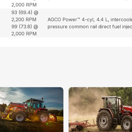
2,000 RPM
93 (69.4) @
2,200 RPM
AGCO Power™ 4-cyl, 4.4 L, intercool
99 (73.8) @
pressure common rail direct fuel inje
2,000 RPM