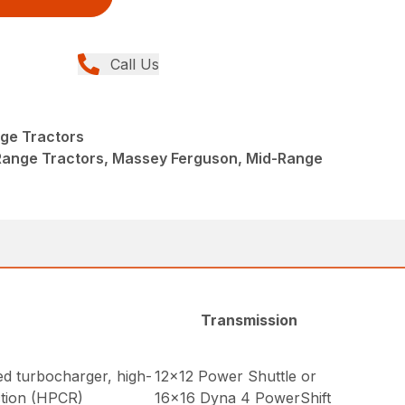
Call Us
ge Tractors
Range Tractors, Massey Ferguson, Mid-Range
Transmission
ed turbocharger, high-
12×12 Power Shuttle or
ction (HPCR)
16×16 Dyna 4 PowerShift