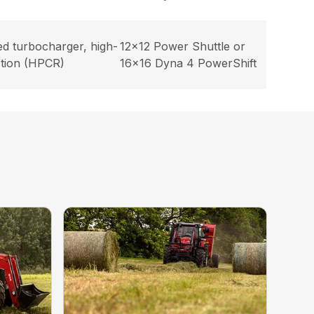
ed turbocharger, high-
12×12 Power Shuttle or
ction (HPCR)
16×16 Dyna 4 PowerShift