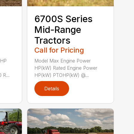
6700S Series
Mid-Range
Tractors
Call for Pricing
 HP
Model Max Engine Power
HP(kW) Rated Engine Power
R...
HP(kW) PTOHP(kW) @...
Details