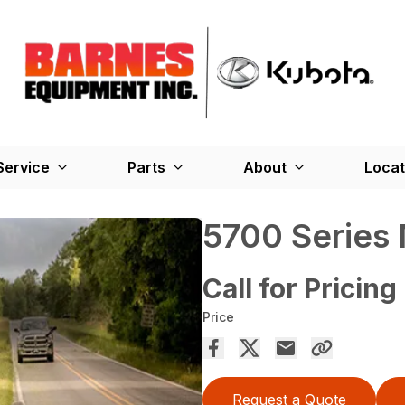
Service
Parts
About
Locat
5700 Series
Call for Pricing
Price
Request a Quote