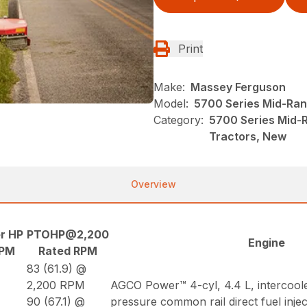
Print
Make:
Massey Ferguson
Model:
5700 Series Mid-Ran
Category:
5700 Series Mid-
Tractors, New
Overview
r HP
PTOHP@2,200
Engine
RPM
Rated RPM
83 (61.9) @
2,200 RPM
AGCO Power™ 4-cyl, 4.4 L, intercool
90 (67.1) @
pressure common rail direct fuel inje