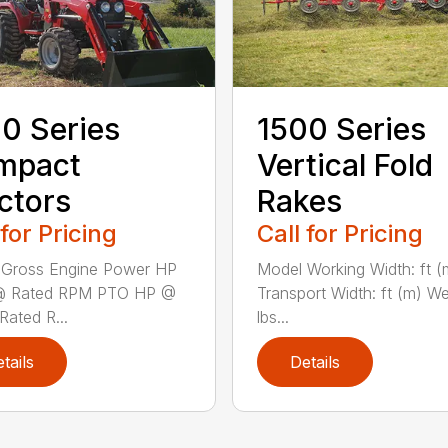
0 Series
1500 Series
mpact
Vertical Fold
ctors
Rakes
 for Pricing
Call for Pricing
 Gross Engine Power HP
Model Working Width: ft (
@ Rated RPM PTO HP @
Transport Width: ft (m) We
Rated R...
lbs...
tails
Details