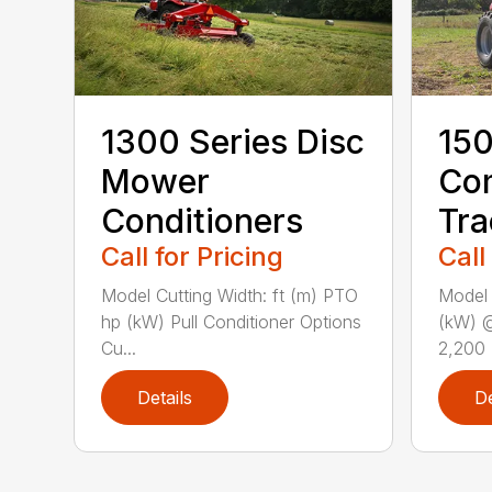
1300 Series Disc
150
Mower
Co
Conditioners
Tra
Call for Pricing
Call
Model Cutting Width: ft (m) PTO
Model
hp (kW) Pull Conditioner Options
(kW) 
Cu...
2,200 
Details
De