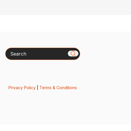
Search
Privacy Policy
|
Terms & Conditions