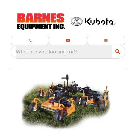
What are you looking for?