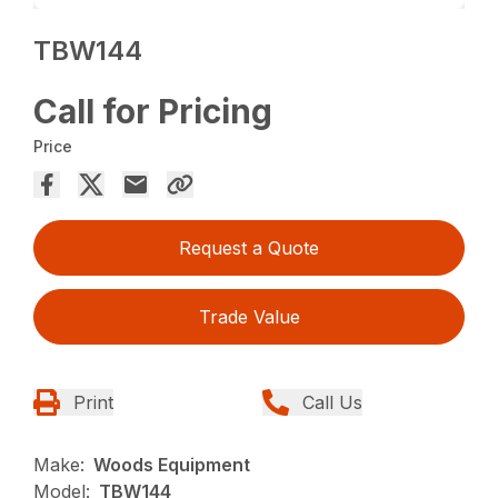
TBW144
Call for Pricing
Price
Request a Quote
Trade Value
Print
Call Us
Make:
Woods Equipment
Model:
TBW144