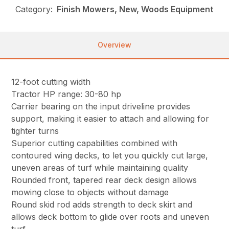
Category:
Finish Mowers, New, Woods Equipment
Overview
12-foot cutting width
Tractor HP range: 30-80 hp
Carrier bearing on the input driveline provides
support, making it easier to attach and allowing for
tighter turns
Superior cutting capabilities combined with
contoured wing decks, to let you quickly cut large,
uneven areas of turf while maintaining quality
Rounded front, tapered rear deck design allows
mowing close to objects without damage
Round skid rod adds strength to deck skirt and
allows deck bottom to glide over roots and uneven