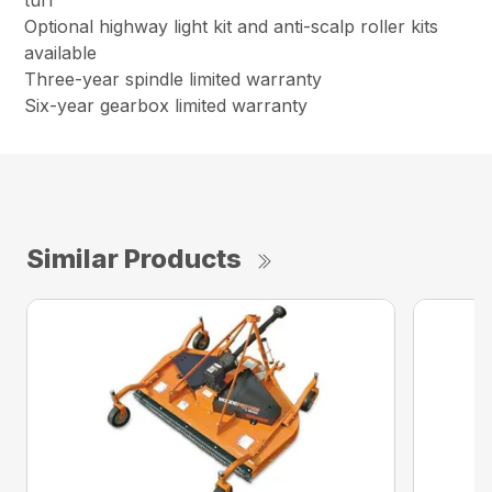
turf
Optional highway light kit and anti-scalp roller kits
available
Three-year spindle limited warranty
Six-year gearbox limited warranty
Similar Products