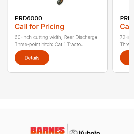
PRD6000
PRD
Call for Pricing
Call
60-inch cutting width, Rear Discharge
72-inc
Three-point hitch: Cat 1 Tracto...
Three-
Details
D