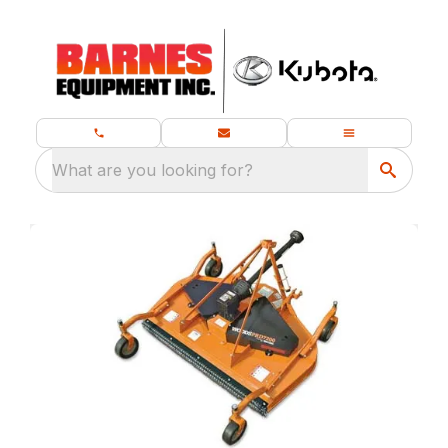
What are you looking for?