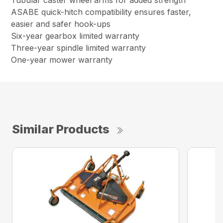
Tubular caster wheel arms for added strength
ASABE quick-hitch compatibility ensures faster,
easier and safer hook-ups
Six-year gearbox limited warranty
Three-year spindle limited warranty
One-year mower warranty
Similar Products