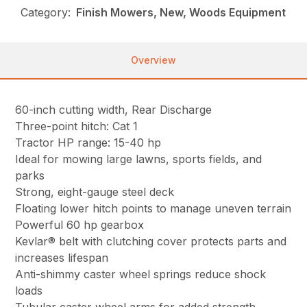
Category:
Finish Mowers, New, Woods Equipment
Overview
60-inch cutting width, Rear Discharge
Three-point hitch: Cat 1
Tractor HP range: 15-40 hp
Ideal for mowing large lawns, sports fields, and
parks
Strong, eight-gauge steel deck
Floating lower hitch points to manage uneven terrain
Powerful 60 hp gearbox
Kevlar® belt with clutching cover protects parts and
increases lifespan
Anti-shimmy caster wheel springs reduce shock
loads