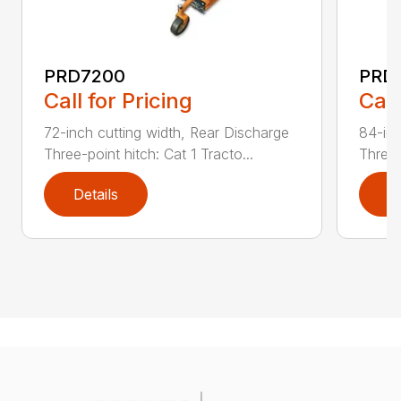
PRD7200
PRD
Call for Pricing
Call
72-inch cutting width, Rear Discharge
84-inc
Three-point hitch: Cat 1 Tracto...
Three-
Details
D