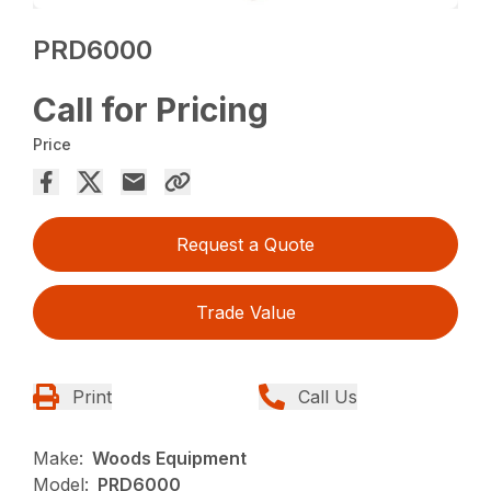
PRD6000
Call for Pricing
Price
Request a Quote
Trade Value
Print
Call Us
Make:
Woods Equipment
Model:
PRD6000