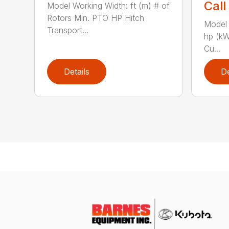
Call
Model Working Width: ft (m) # of
Rotors Min. PTO HP Hitch
Model 
Transport...
hp (kW
Cu...
Details
De