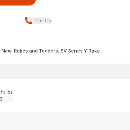
Call Us
 New, Rakes and Tedders, SV Series Y Rake
ht lbs
3