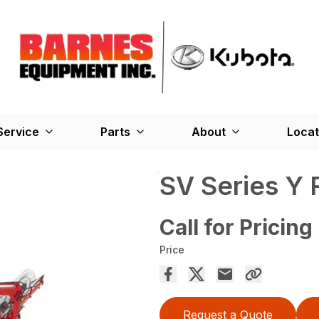
Service
Parts
About
Locat
SV Series Y 
Call for Pricing
Price
Request a Quote