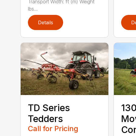
Transport Width: ft (m) Weight
lbs...
Details
De
TD Series
130
Tedders
Mo
Call for Pricing
Con