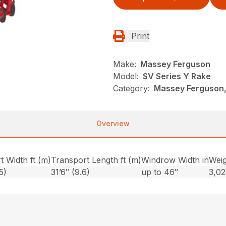
Print
Make:
Massey Ferguson
Model:
SV Series Y Rake
Category:
Massey Ferguson,
Overview
t Width ft (m)
Transport Length ft (m)
Windrow Width in
Weig
5)
31’6″ (9.6)
up to 46″
3,02