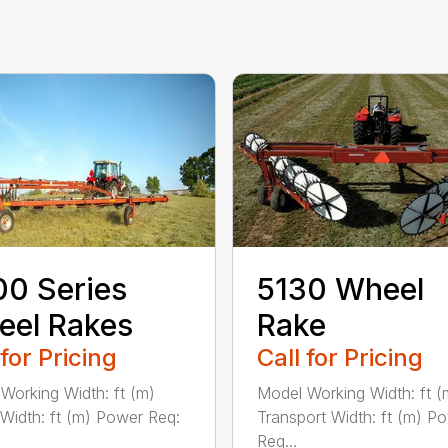
0 Series
5130 Wheel
eel Rakes
Rake
 for Pricing
Call for Pricing
Working Width: ft (m)
Model Working Width: ft (
 Width: ft (m) Power Req:
Transport Width: ft (m) P
Req...