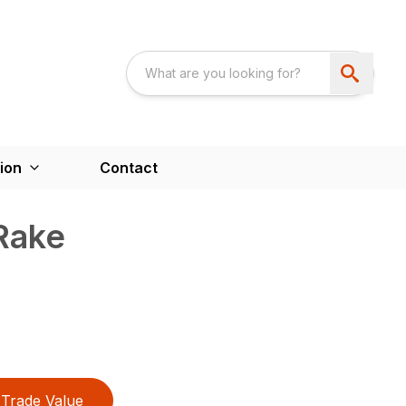
ion
Contact
Rake
Trade Value