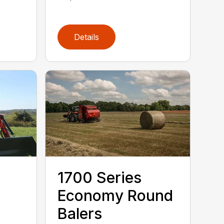
Details
1700 Series
Economy Round
Balers