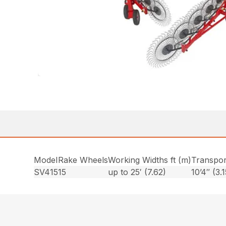
Model
Rake Wheels
Working Widths ft (m)
Transpor
SV415
15
up to 25′ (7.62)
10’4″ (3.1