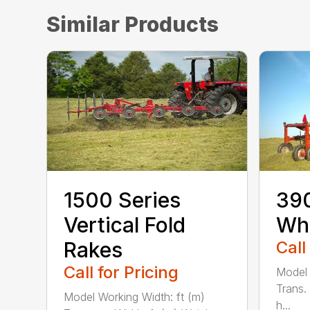
Similar Products
1500 Series
390
Vertical Fold
Wh
Rakes
Call
Call for Pricing
Model 
Trans.
Model Working Width: ft (m)
h...