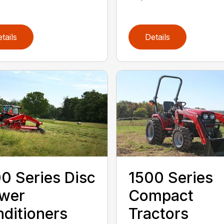
tails
Details
0 Series Disc
1500 Series
wer
Compact
ditioners
Tractors