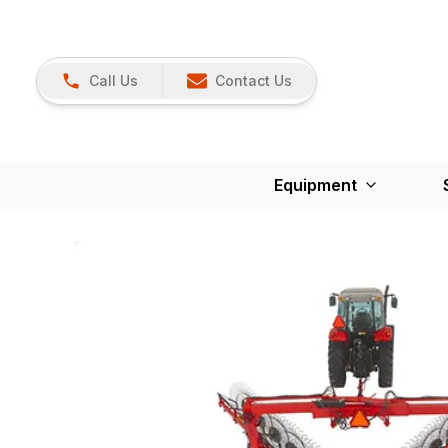
Call Us
Contact Us
Equipment