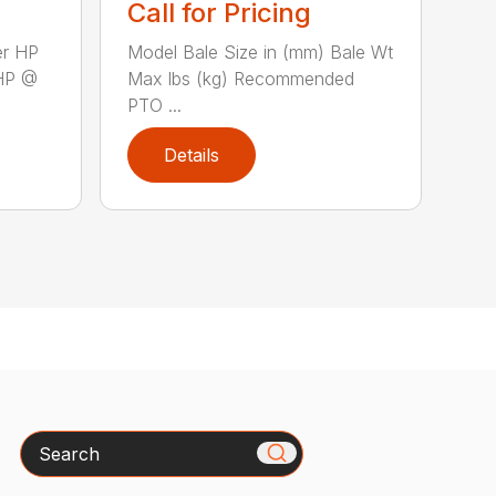
Call for Pricing
er HP
Model Bale Size in (mm) Bale Wt
HP @
Max lbs (kg) Recommended
PTO ...
Details
Search