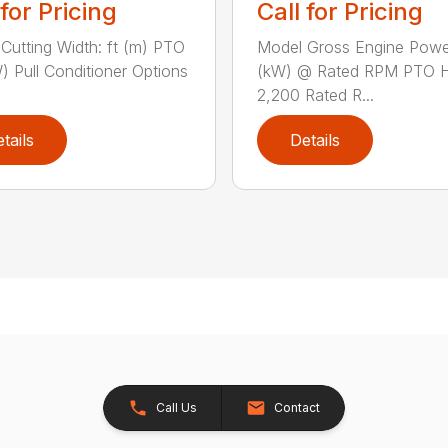
 for Pricing
Call for Pricing
Cutting Width: ft (m) PTO
Model Gross Engine Pow
) Pull Conditioner Options
(kW) @ Rated RPM PTO 
2,200 Rated R...
tails
Details
Call Us
Contact