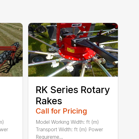
RK Series Rotary
Rakes
Call for Pricing
m)
Model Working Width: ft (m)
ower
Transport Width: ft (m) Power
Requireme...