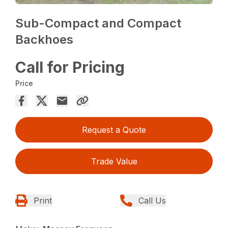
Sub-Compact and Compact
Backhoes
Call for Pricing
Price
Request a Quote
Trade Value
Print
Call Us