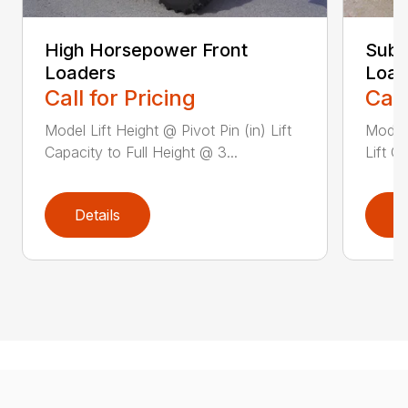
High Horsepower Front
Sub-
Loaders
Load
Call for Pricing
Call
Model Lift Height @ Pivot Pin (in) Lift
Model 
Capacity to Full Height @ 3...
Lift C
Details
D