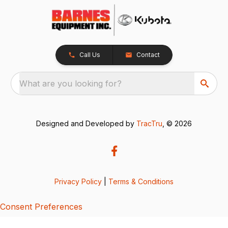
Call Us
Contact
What are you looking for?
Designed and Developed by
TracTru
, © 2026
Privacy Policy
|
Terms & Conditions
Consent Preferences