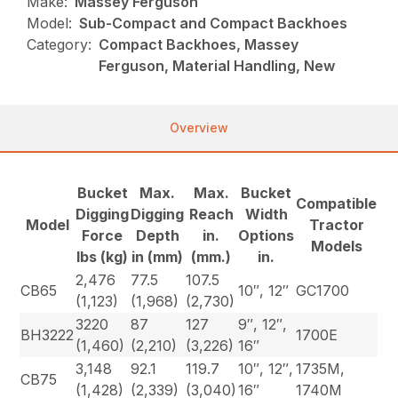
Make:
Massey Ferguson
Model:
Sub-Compact and Compact Backhoes
Category:
Compact Backhoes, Massey
Ferguson, Material Handling, New
Overview
Bucket
Max.
Max.
Bucket
Compatible
Digging
Digging
Reach
Width
Model
Tractor
Force
Depth
in.
Options
Models
lbs (kg)
in (mm)
(mm.)
in.
2,476
77.5
107.5
CB65
10″, 12″
GC1700
(1,123)
(1,968)
(2,730)
3220
87
127
9″, 12″,
BH3222
1700E
(1,460)
(2,210)
(3,226)
16″
3,148
92.1
119.7
10″, 12″,
1735M,
CB75
(1,428)
(2,339)
(3,040)
16″
1740M