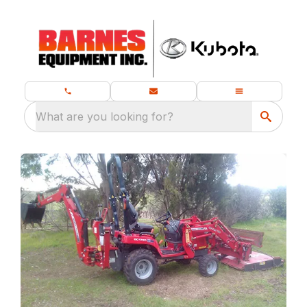
What are you looking for?