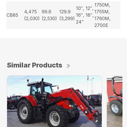
1750M,
10″, 12″,
4,475
99.6
129.9
1755M,
CB85
16″, 18″,
(2,030)
(2,530)
(3,299)
1760M,
24″
2700E
Similar Products