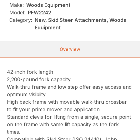
Make:
Woods Equipment
Model:
PFW2242
Category:
New, Skid Steer Attachments, Woods
Equipment
Overview
42-inch fork length
2,200-pound fork capacity
Walk-thru frame and low step offer easy access and
optimum visibiity
High back frame with movable walk-thru crossbar
to fit your prime mover and application
Standard clevis for lifting from a single, secure point
on the frame with same lift capacity as the fork
times.
Compatible with Skid Steer (ISO 24410), John