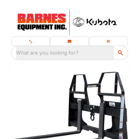
What are you looking for?