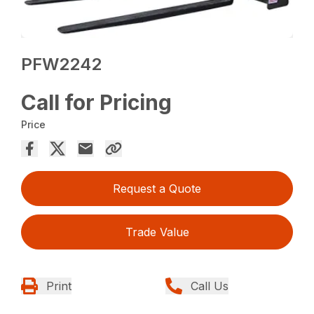
PFW2242
Call for Pricing
Price
Request a Quote
Trade Value
Print
Call Us