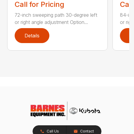
Call for Pricing
Call
72-inch sweeping path 30-degree left
84-inc
or right angle adjustment Option...
or rig
Details
D
Call Us
Contact