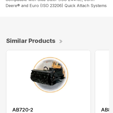
Deere® and Euro (ISO 23206) Quick Attach Systems
Similar Products
AB720-2
AB8