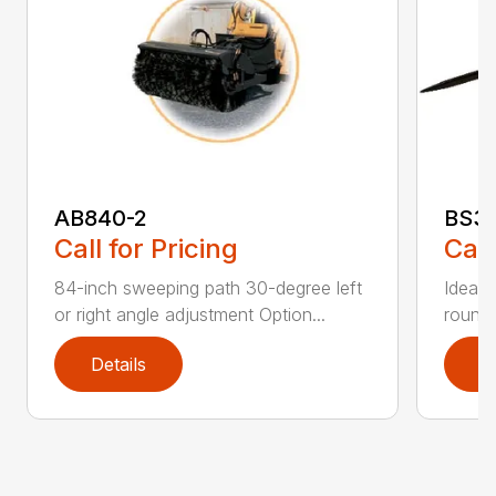
AB840-2
BS3
Call for Pricing
Call
84-inch sweeping path 30-degree left
Ideal 
or right angle adjustment Option...
round 
Details
D