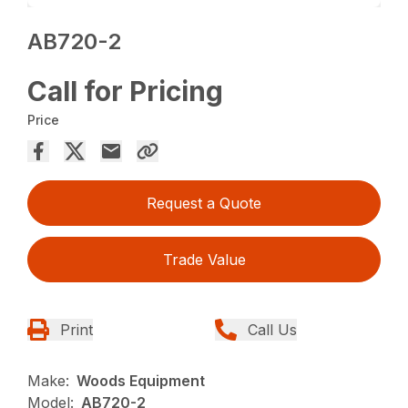
AB720-2
Call for Pricing
Price
Request a Quote
Trade Value
Print
Call Us
Make:
Woods Equipment
Model:
AB720-2