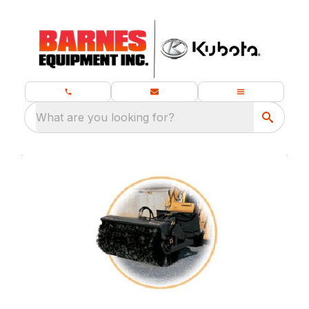
What are you looking for?