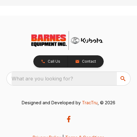
Call Us
Contact
What are you looking for?
Designed and Developed by
TracTru
, © 2026