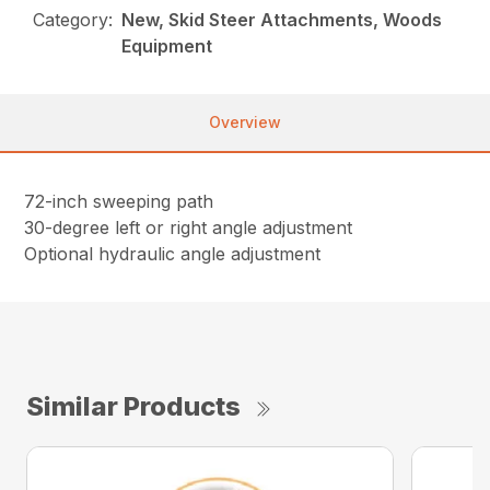
Category:
New, Skid Steer Attachments, Woods
Equipment
Overview
72-inch sweeping path
30-degree left or right angle adjustment
Optional hydraulic angle adjustment
Similar Products