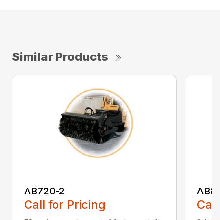
Similar Products
AB720-2
AB8
Call for Pricing
Call