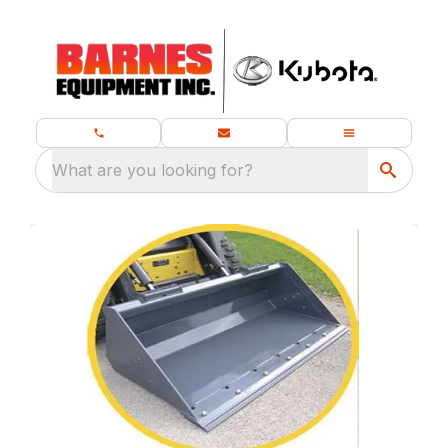
What are you looking for?