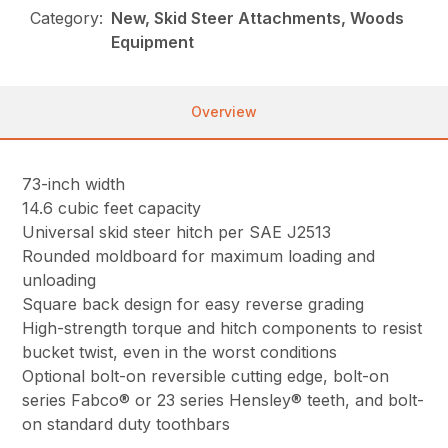
Category:
New, Skid Steer Attachments, Woods
Equipment
Overview
73-inch width
14.6 cubic feet capacity
Universal skid steer hitch per SAE J2513
Rounded moldboard for maximum loading and
unloading
Square back design for easy reverse grading
High-strength torque and hitch components to resist
bucket twist, even in the worst conditions
Optional bolt-on reversible cutting edge, bolt-on
series Fabco® or 23 series Hensley® teeth, and bolt-
on standard duty toothbars