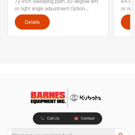
72-inch sweeping path 30-degree left
84-inc
or right angle adjustment Option...
or rig
Details
D
Call Us
Contact