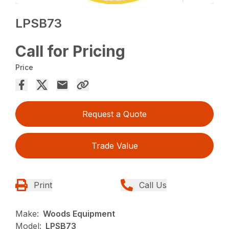
LPSB73
Call for Pricing
Price
Request a Quote
Trade Value
Print
Call Us
Make:
Woods Equipment
Model:
LPSB73