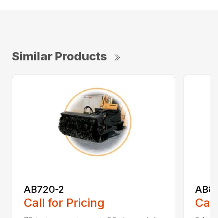
Similar Products
AB720-2
AB8
Call for Pricing
Call