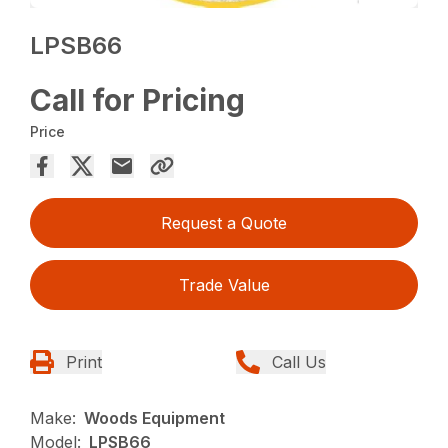
LPSB66
Call for Pricing
Price
Request a Quote
Trade Value
Print
Call Us
Make:
Woods Equipment
Model:
LPSB66