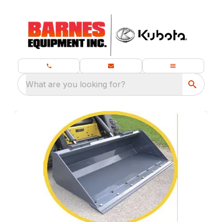
What are you looking for?