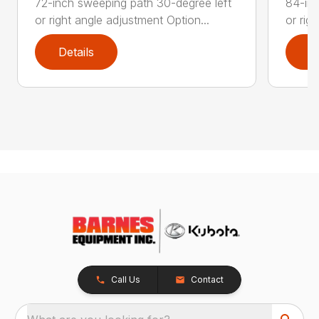
72-inch sweeping path 30-degree left
84-inc
or right angle adjustment Option...
or rig
Details
D
Call Us
Contact