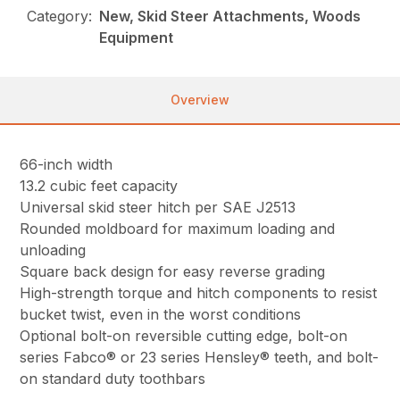
Category:
New, Skid Steer Attachments, Woods
Equipment
Overview
66-inch width
13.2 cubic feet capacity
Universal skid steer hitch per SAE J2513
Rounded moldboard for maximum loading and
unloading
Square back design for easy reverse grading
High-strength torque and hitch components to resist
bucket twist, even in the worst conditions
Optional bolt-on reversible cutting edge, bolt-on
series Fabco® or 23 series Hensley® teeth, and bolt-
on standard duty toothbars