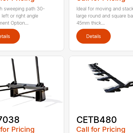
h sweeping path 30-
Ideal for moving and stac
left or right angle
large round and square ba
ment Option...
45mm thick...
tails
Details
7038
CETB480
 for Pricing
Call for Pricing