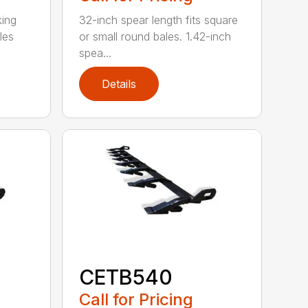
king
32-inch spear length fits square
les
or small round bales. 1.42-inch
spea...
Details
CETB540
Call for Pricing