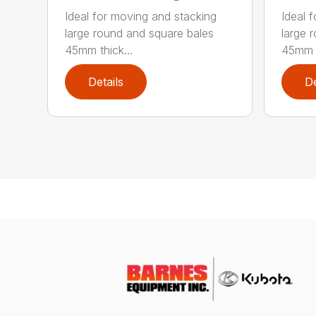
Ideal for moving and stacking
Ideal 
large round and square bales
large 
45mm thick...
45mm t
Details
De