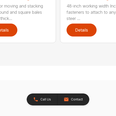
for moving and stacking
48-inch working width Inc
round and square bales
fasteners to attach to any
hick...
steer ...
tails
Details
Call Us
Contact