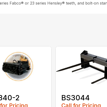
 series Fabco® or 23 series Hensley® teeth, and bolt-on sta
840-2
BS3044
 for Pricing
Call for Pricing