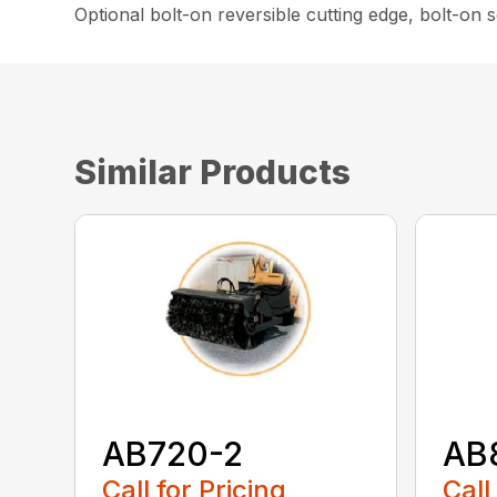
Optional bolt-on reversible cutting edge, bolt-on
Similar Products
AB720-2
AB
Call for Pricing
Call