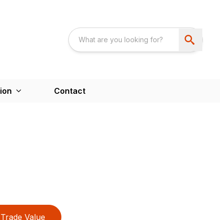
ion
Contact
Trade Value