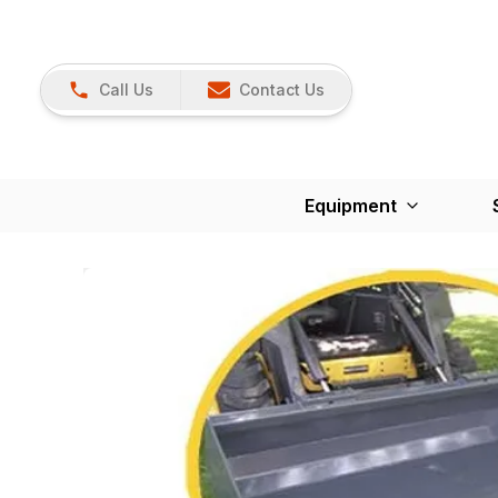
Call Us
Contact Us
Equipment