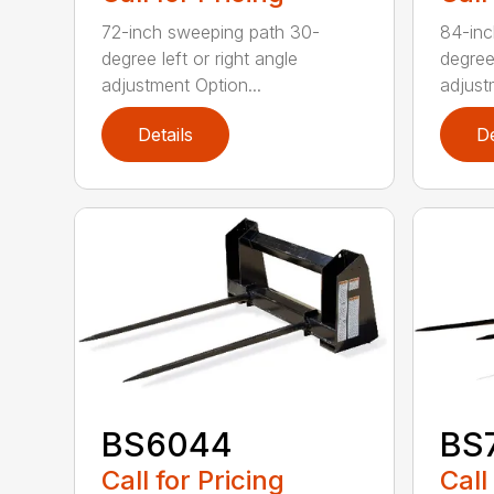
72-inch sweeping path 30-
84-inc
degree left or right angle
degree 
adjustment Option...
adjust
Details
De
BS6044
BS
Call for Pricing
Call