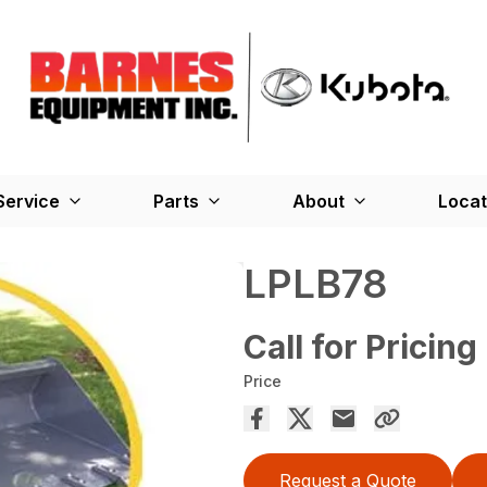
Service
Parts
About
Locat
LPLB78
Call for Pricing
Price
Request a Quote