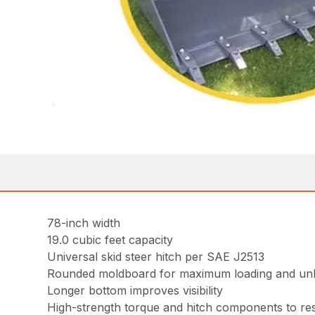
78-inch width
19.0 cubic feet capacity
Universal skid steer hitch per SAE J2513
Rounded moldboard for maximum loading and un
Longer bottom improves visibility
High-strength torque and hitch components to resi