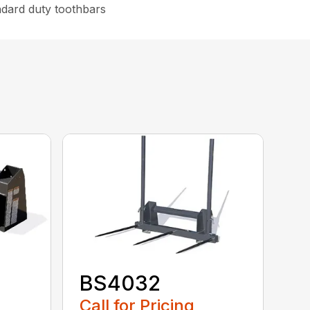
ndard duty toothbars
BS4032
Call for Pricing