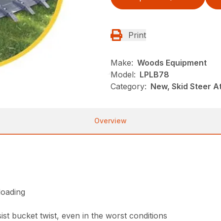
Print
Make:
Woods Equipment
Model:
LPLB78
Category:
New, Skid Steer 
Overview
loading
st bucket twist, even in the worst conditions