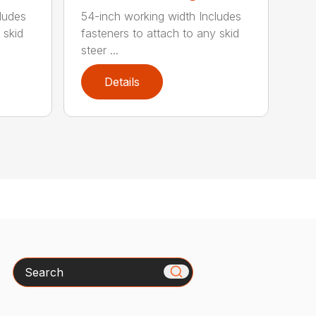
ludes
54-inch working width Includes
 skid
fasteners to attach to any skid
steer ...
Details
Search