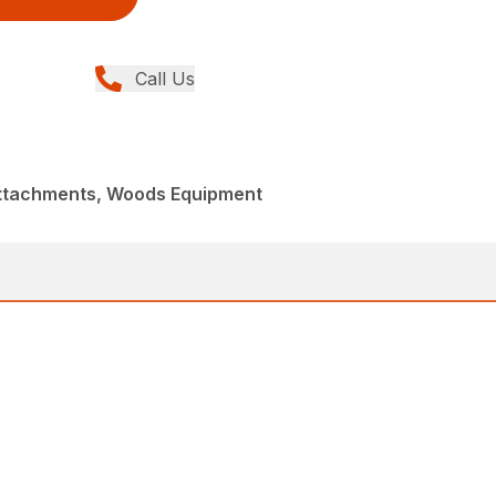
Call Us
Attachments, Woods Equipment