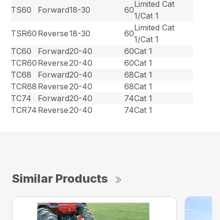
Limited Cat
TS60
Forward
18-30
60
1/Cat 1
Limited Cat
TSR60
Reverse
18-30
60
1/Cat 1
TC60
Forward
20-40
60
Cat 1
TCR60
Reverse
20-40
60
Cat 1
TC68
Forward
20-40
68
Cat 1
TCR68
Reverse
20-40
68
Cat 1
TC74
Forward
20-40
74
Cat 1
TCR74
Reverse
20-40
74
Cat 1
Similar Products