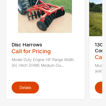
Disc Harrows
1300
Call for Pricing
Cond
Call
Model Duty Engine HP Range Width
(in) Hitch DHM5 Medium-Du...
Model 
(kW) P
Details
D