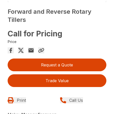
Forward and Reverse Rotary
Tillers
Call for Pricing
Price
Request a Quote
Trade Value
Print
Call Us