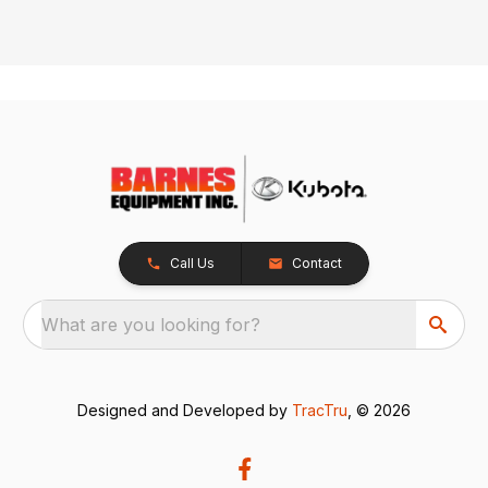
Call Us
Contact
What are you looking for?
Designed and Developed by
TracTru
, © 2026