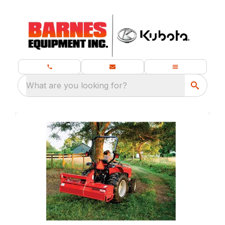
What are you looking for?