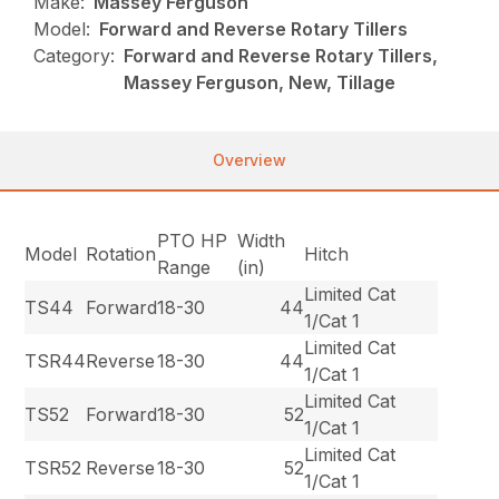
Make:
Massey Ferguson
Model:
Forward and Reverse Rotary Tillers
Category:
Forward and Reverse Rotary Tillers,
Massey Ferguson, New, Tillage
Overview
PTO HP
Width
Model
Rotation
Hitch
Range
(in)
Limited Cat
TS44
Forward
18-30
44
1/Cat 1
Limited Cat
TSR44
Reverse
18-30
44
1/Cat 1
Limited Cat
TS52
Forward
18-30
52
1/Cat 1
Limited Cat
TSR52
Reverse
18-30
52
1/Cat 1