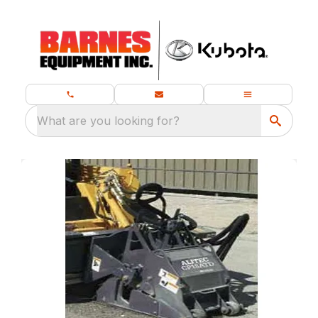
What are you looking for?