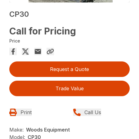
CP30
Call for Pricing
Price
Request a Quote
Trade Value
Print
Call Us
Make:
Woods Equipment
Model:
CP30