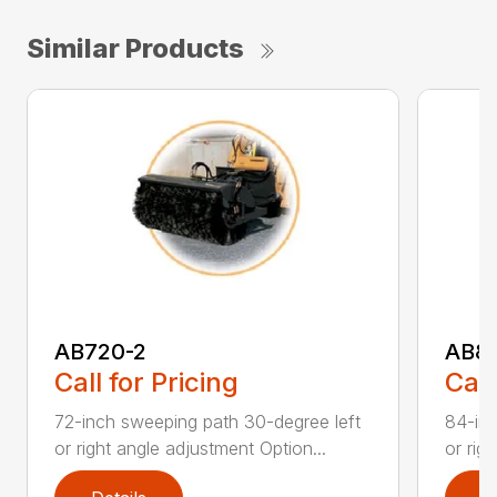
Similar Products
AB720-2
AB8
Call for Pricing
Call
72-inch sweeping path 30-degree left
84-inc
or right angle adjustment Option...
or rig