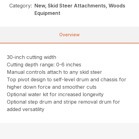
Category:
New, Skid Steer Attachments, Woods
Equipment
Overview
30-inch cutting width
Cutting depth range: 0-6 inches
Manual controls attach to any skid steer
Top pivot design to self-level drum and chassis for
higher down force and smoother cuts
Optional water kit for increased longevity
Optional step drum and stripe removal drum for
added versatility