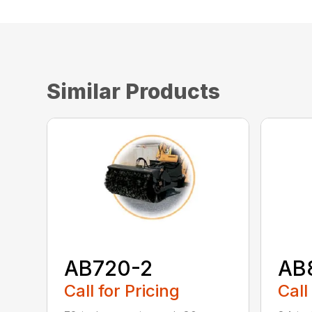
Similar Products
AB720-2
AB
Call for Pricing
Call