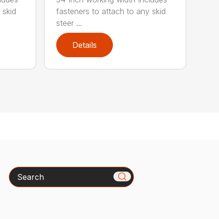
 skid
fasteners to attach to any skid
steer ...
Details
Search