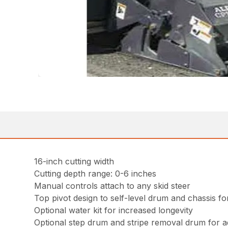
16-inch cutting width
Cutting depth range: 0-6 inches
Manual controls attach to any skid steer
Top pivot design to self-level drum and chassis 
Optional water kit for increased longevity
Optional step drum and stripe removal drum for ad