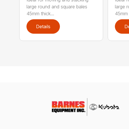
large round and square bales
large 
45mm thick...
45mm t
Details
De