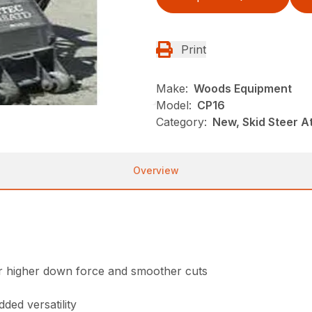
Print
Make:
Woods Equipment
Model:
CP16
Category:
New, Skid Steer 
Overview
for higher down force and smoother cuts
ded versatility