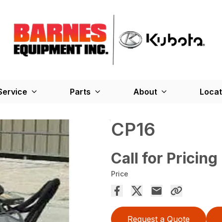
Service
Parts
About
Locat
CP16
Call for Pricing
Price
Request a Quote