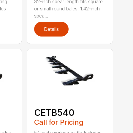
king
32-inch spear length fits square
les
or small round bales. 1.42-inch
spea...
Details
CETB540
Call for Pricing
ludes
54-inch working width Includes