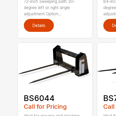
72-inch sweeping path 30-
84-inc
degree left or right angle
degree 
adjustment Option...
adjust
Details
De
BS6044
BS
Call for Pricing
Call
Ideal for moving and stacking
Ideal 