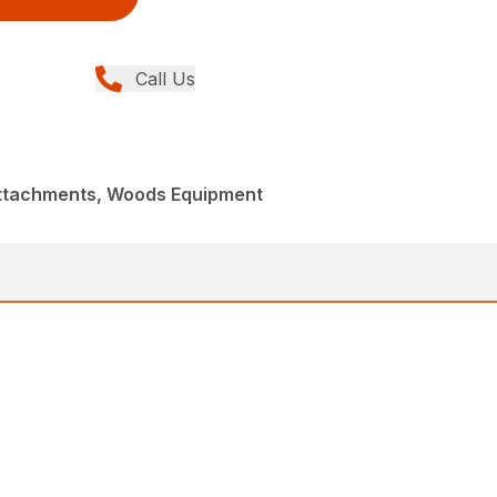
Call Us
Attachments, Woods Equipment