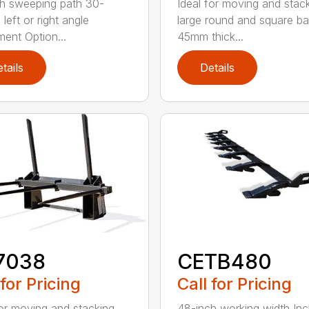
h sweeping path 30-
Ideal for moving and stac
left or right angle
large round and square ba
ment Option...
45mm thick...
tails
Details
7038
CETB480
 for Pricing
Call for Pricing
for moving and stacking
48-inch working width Inc