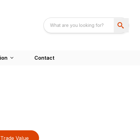
ion
Contact
Trade Value