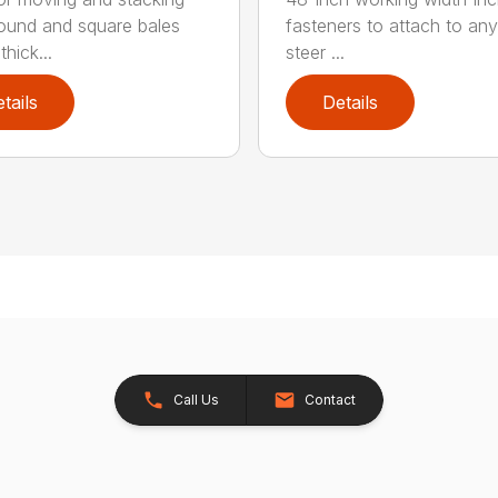
round and square bales
fasteners to attach to any
hick...
steer ...
tails
Details
Call Us
Contact