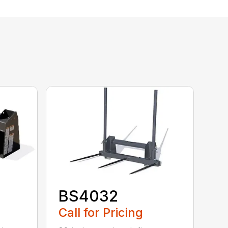
BS4032
Call for Pricing