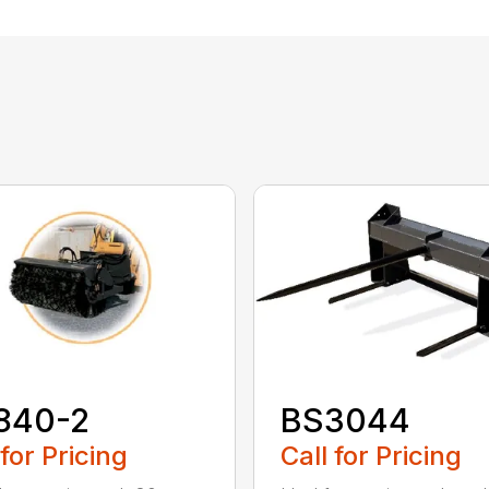
840-2
BS3044
 for Pricing
Call for Pricing