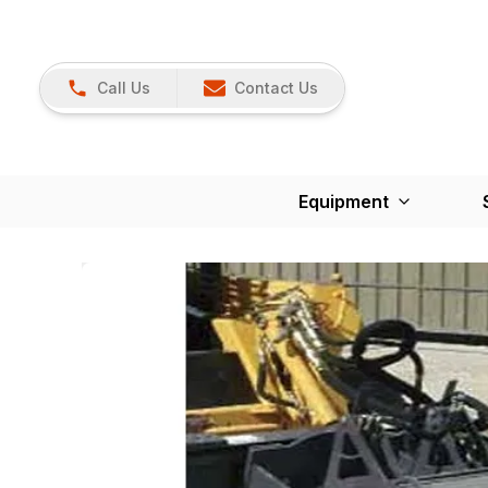
Call Us
Contact Us
Equipment