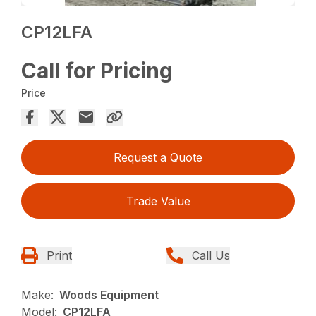
CP12LFA
Call for Pricing
Price
Request a Quote
Trade Value
Print
Call Us
Make:
Woods Equipment
Model:
CP12LFA