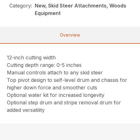
Category:
New, Skid Steer Attachments, Woods
Equipment
Overview
12-inch cutting width
Cutting depth range: 0-5 inches
Manual controls attach to any skid steer
Top pivot design to self-level drum and chassis for
higher down force and smoother cuts
Optional water kit for increased longevity
Optional step drum and stripe removal drum for
added versatility