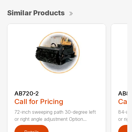
Similar Products
AB720-2
AB8
Call for Pricing
Call
72-inch sweeping path 30-degree left
84-inc
or right angle adjustment Option...
or rig