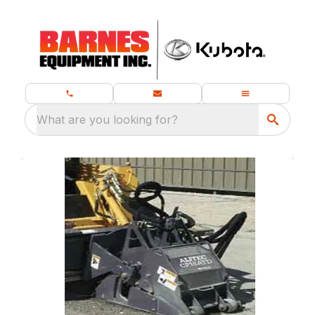
What are you looking for?