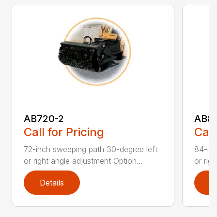
AB720-2
AB8
Call for Pricing
Call
72-inch sweeping path 30-degree left
84-inc
or right angle adjustment Option...
or rig
Details
D