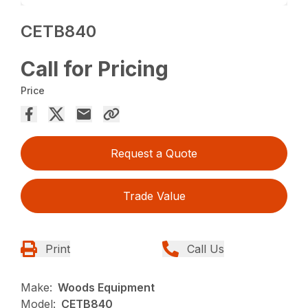
CETB840
Call for Pricing
Price
Request a Quote
Trade Value
Print
Call Us
Make:
Woods Equipment
Model:
CETB840