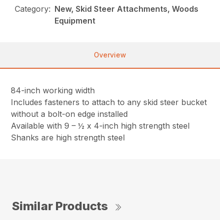
Category:
New, Skid Steer Attachments, Woods
Equipment
Overview
84-inch working width
Includes fasteners to attach to any skid steer bucket
without a bolt-on edge installed
Available with 9 – ½ x 4-inch high strength steel
Shanks are high strength steel
Similar Products