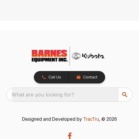
Call Us
Contact
What are you looking for?
Designed and Developed by
TracTru
, © 2026