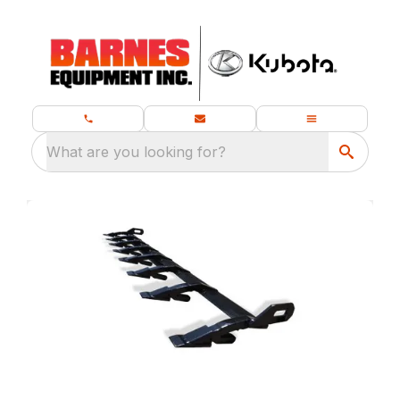
What are you looking for?