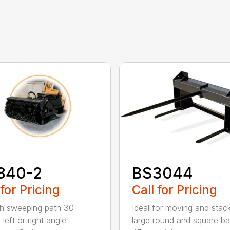
840-2
BS3044
 for Pricing
Call for Pricing
h sweeping path 30-
Ideal for moving and stac
left or right angle
large round and square ba