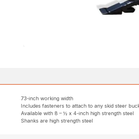
73-inch working width
Includes fasteners to attach to any skid steer buck
Available with 8 – ½ x 4-inch high strength steel
Shanks are high strength steel