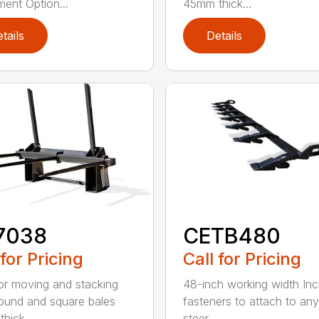
ment Option...
45mm thick...
tails
Details
7038
CETB480
 for Pricing
Call for Pricing
for moving and stacking
48-inch working width Inc
round and square bales
fasteners to attach to any
hick...
steer ...