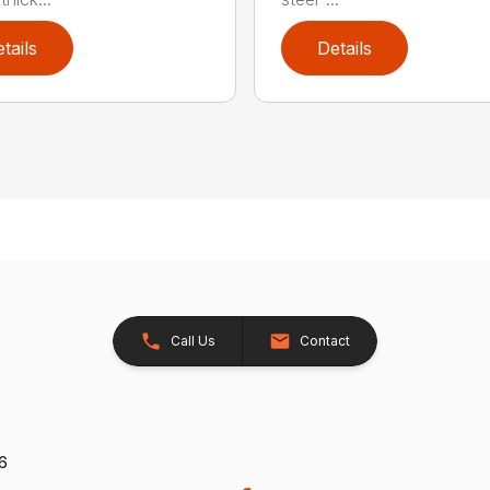
tails
Details
Call Us
Contact
26