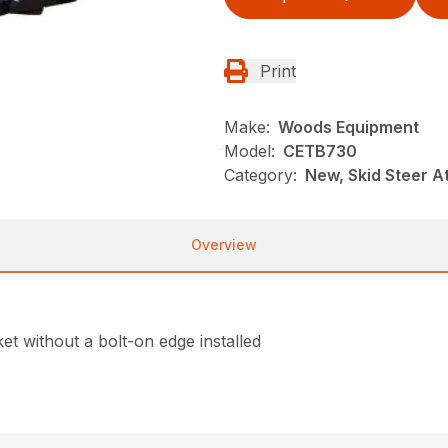
Print
Make:
Woods Equipment
Model:
CETB730
Category:
New, Skid Steer 
Overview
et without a bolt-on edge installed