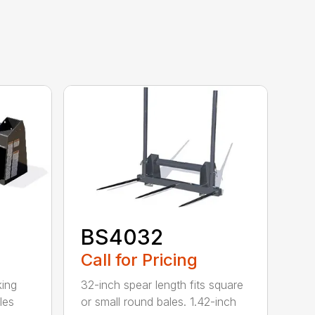
BS4032
Call for Pricing
king
32-inch spear length fits square
les
or small round bales. 1.42-inch