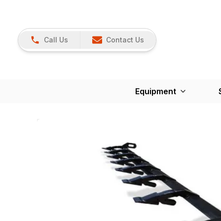
Call Us
Contact Us
Equipment