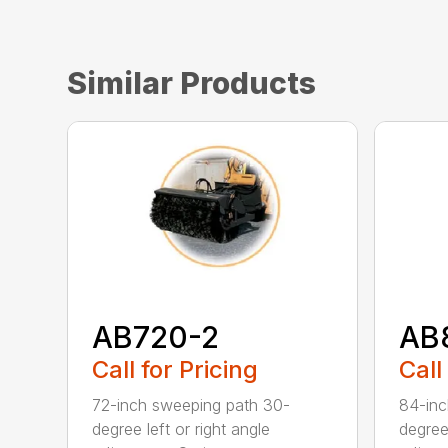
Similar Products
AB720-2
AB
Call for Pricing
Call
72-inch sweeping path 30-
84-inc
degree left or right angle
degree 