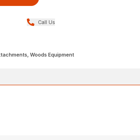
Call Us
Attachments, Woods Equipment