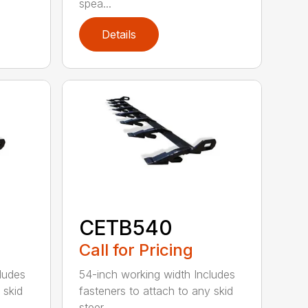
spea...
Details
CETB540
Call for Pricing
ludes
54-inch working width Includes
 skid
fasteners to attach to any skid
steer ...