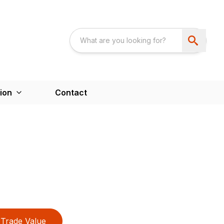
ion
Contact
Trade Value