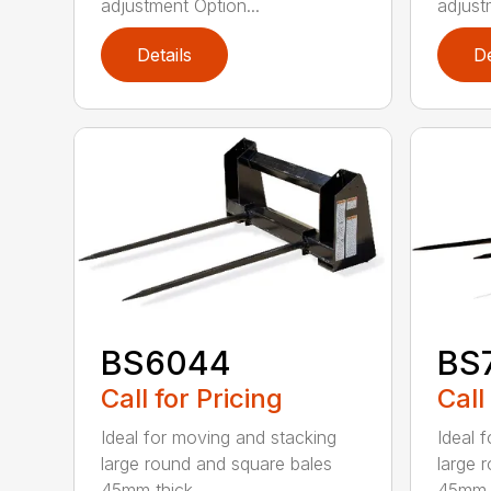
adjustment Option...
adjust
Details
De
BS6044
BS
Call for Pricing
Call
Ideal for moving and stacking
Ideal 
large round and square bales
large 
45mm thick...
45mm t