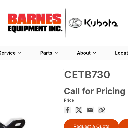
Service
Parts
About
Locat
CETB730
Call for Pricing
Price
Request a Quote