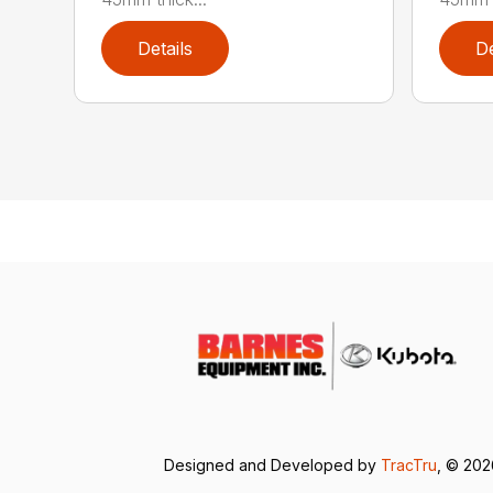
Details
De
Designed and Developed by
TracTru
, © 20