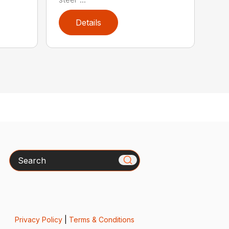
Details
Search
Privacy Policy
|
Terms & Conditions