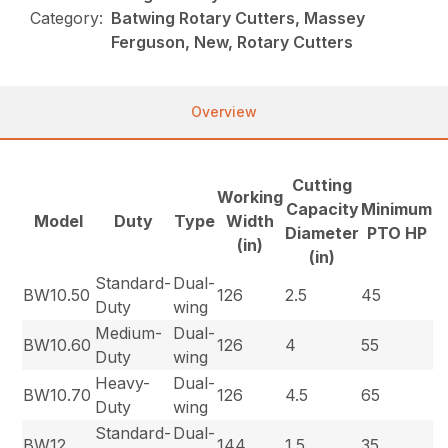
Category:
Batwing Rotary Cutters, Massey
Ferguson, New, Rotary Cutters
Overview
Cutting
Working
Capacity
Minimum
Model
Duty
Type
Width
Diameter
PTO HP
(in)
(in)
Standard-
Dual-
BW10.50
126
2.5
45
Duty
wing
Medium-
Dual-
BW10.60
126
4
55
Duty
wing
Heavy-
Dual-
BW10.70
126
4.5
65
Duty
wing
Standard-
Dual-
BW12
144
1.5
35