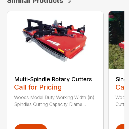
Similar Products
Multi-Spindle Rotary Cutters
Sing
Call for Pricing
Call
Woods Model Duty Working Width (in)
Woods
Spindles Cutting Capacity Diame...
Cuttin