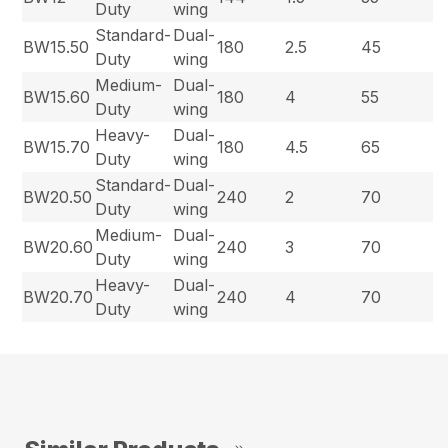
Duty
wing
Standard-
Dual-
BW15.50
180
2.5
45
Duty
wing
Medium-
Dual-
BW15.60
180
4
55
Duty
wing
Heavy-
Dual-
BW15.70
180
4.5
65
Duty
wing
Standard-
Dual-
BW20.50
240
2
70
Duty
wing
Medium-
Dual-
BW20.60
240
3
70
Duty
wing
Heavy-
Dual-
BW20.70
240
4
70
Duty
wing