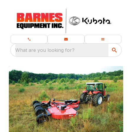
What are you looking for?