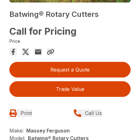
Batwing® Rotary Cutters
Call for Pricing
Price
Request a Quote
Trade Value
Print
Call Us
Make:
Massey Ferguson
Model:
Batwing® Rotary Cutters