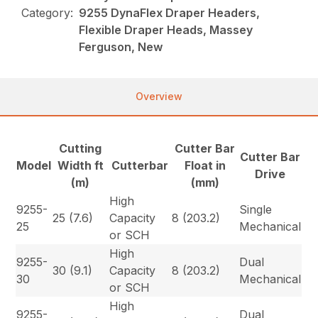
Category:
9255 DynaFlex Draper Headers,
Flexible Draper Heads, Massey
Ferguson, New
Overview
Cutting
Cutter Bar
Cutter Bar
Model
Width ft
Cutterbar
Float in
Drive
(m)
(mm)
High
9255-
Single
25 (7.6)
Capacity
8 (203.2)
25
Mechanical
or SCH
High
9255-
Dual
30 (9.1)
Capacity
8 (203.2)
30
Mechanical
or SCH
High
9255-
Dual