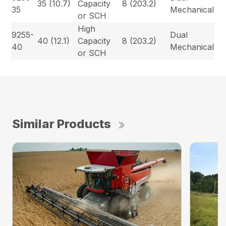
35 (10.7)
Capacity
8 (203.2)
35
Mechanical
or SCH
High
9255-
Dual
40 (12.1)
Capacity
8 (203.2)
40
Mechanical
or SCH
Similar Products