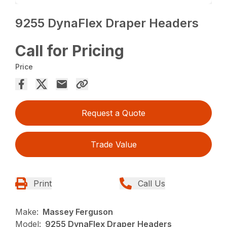
9255 DynaFlex Draper Headers
Call for Pricing
Price
Request a Quote
Trade Value
Print
Call Us
Make:
Massey Ferguson
Model:
9255 DynaFlex Draper Headers