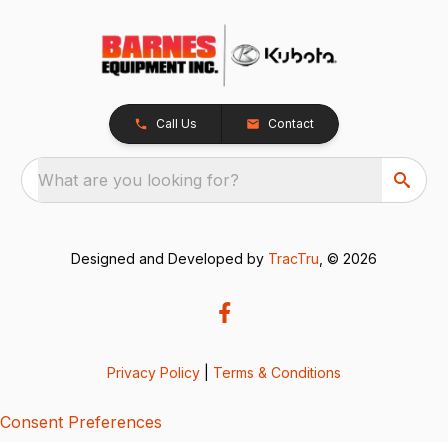
Call Us
Contact
What are you looking for?
Designed and Developed by
TracTru
, © 2026
Privacy Policy
|
Terms & Conditions
Consent Preferences