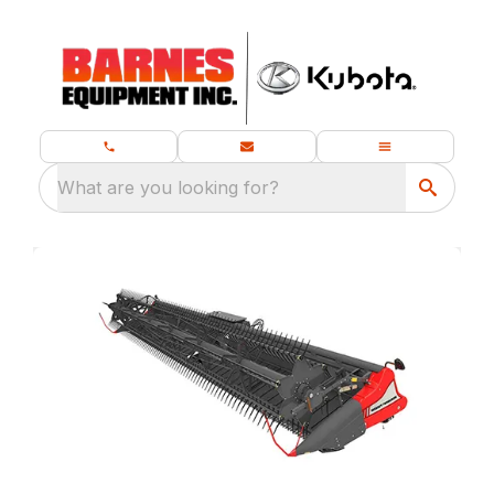
What are you looking for?