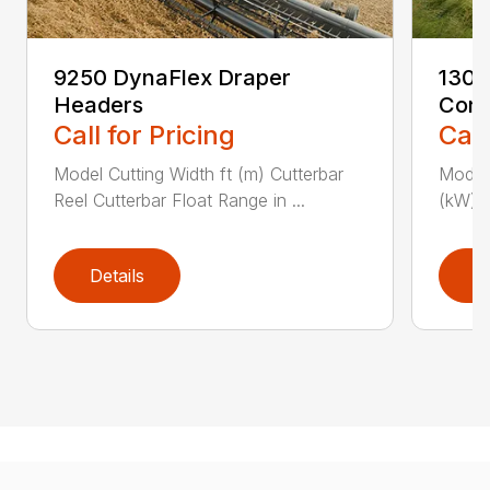
9250 DynaFlex Draper
1300
Headers
Cond
Call for Pricing
Call
Model Cutting Width ft (m) Cutterbar
Model 
Reel Cutterbar Float Range in ...
(kW) P
Details
D