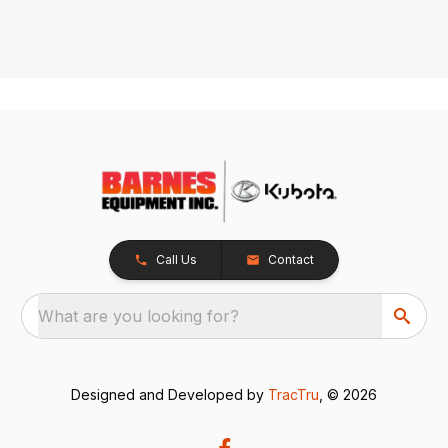
Call Us
Contact
What are you looking for?
Designed and Developed by
TracTru
, © 2026