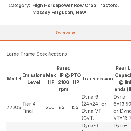
Category:
High Horsepower Row Crop Tractors,
Massey Ferguson, New
Overview
Large Frame Specifications
Rated
Rear L
Emissions
Max
HP @
PTO
Capac
Model
Transmission
Level
HP
2100
HP
@ lin
rpm
ends (l
Dyna-6
Dyna-
Tier 4
(24×24) or
6=13,5
7720S
200
185
155
Final
Dyna-VT
or Dyn
(CVT)
VT=16,
Dyna-6
Dyna-