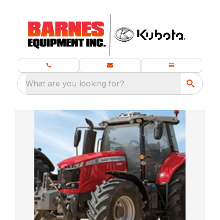
What are you looking for?