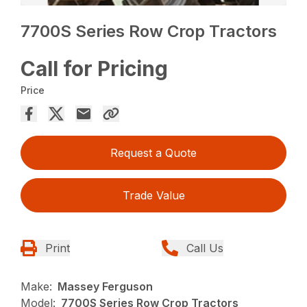
7700S Series Row Crop Tractors
Call for Pricing
Price
Request a Quote
Trade Value
Print
Call Us
Make:
Massey Ferguson
Model:
7700S Series Row Crop Tractors