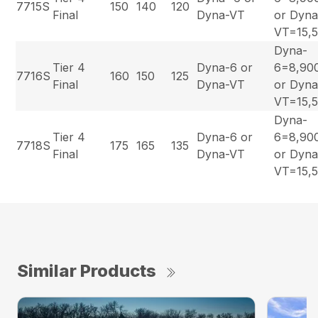
7715S
150
140
120
Final
Dyna-VT
or Dyna
VT=15,
Dyna-
Tier 4
Dyna-6 or
6=8,90
7716S
160
150
125
Final
Dyna-VT
or Dyna
VT=15,
Dyna-
Tier 4
Dyna-6 or
6=8,90
7718S
175
165
135
Final
Dyna-VT
or Dyna
VT=15,
Similar Products