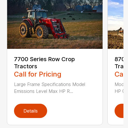
7700 Series Row Crop
8700
Tractors
Trac
Call for Pricing
Call
Large Frame Specifications Model
Model
Emissions Level Max HP R...
HP @ 
Details
D