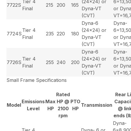
Tier 4
(24×24) or
6=13,5
7722S
215
200
165
Final
Dyna-VT
or Dyn
(CVT)
VT=16,
Dyna-6
Dyna-
Tier 4
(24×24) or
6=13,5
7724S
235
220
180
Final
Dyna-VT
or Dyn
(CVT)
VT=16,
Dyna-6
Dyna-
Tier 4
(24×24) or
6=13,5
7726S
255
240
200
Final
Dyna-VT
or Dyn
(CVT)
VT=16,
Small Frame Specifications
Rated
Rear Li
Emissions
Max
HP @
PTO
Capaci
Model
Transmission
Level
HP
2100
HP
@ lin
rpm
ends (l
Dyna-
Tier 4
Dyna- 6 or
6=8,90