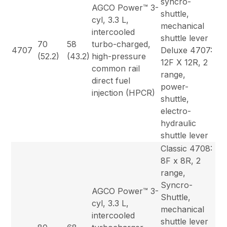
syncro-
AGCO Power™ 3-
shuttle,
cyl, 3.3 L,
mechanical
intercooled
shuttle lever
70
58
turbo-charged,
4707
Deluxe 4707:
(52.2)
(43.2)
high-pressure
12F X 12R, 2
common rail
range,
direct fuel
power-
injection (HPCR)
shuttle,
electro-
hydraulic
shuttle lever
Classic 4708:
8F x 8R, 2
range,
Syncro-
AGCO Power™ 3-
Shuttle,
cyl, 3.3 L,
mechanical
intercooled
shuttle lever