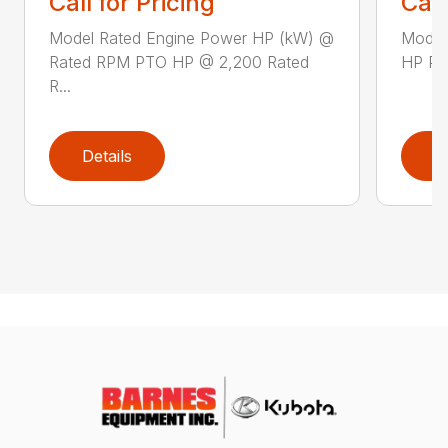
Call for Pricing
Call
Model Rated Engine Power HP (kW) @
Model
Rated RPM PTO HP @ 2,200 Rated
HP PTO
R...
Details
D