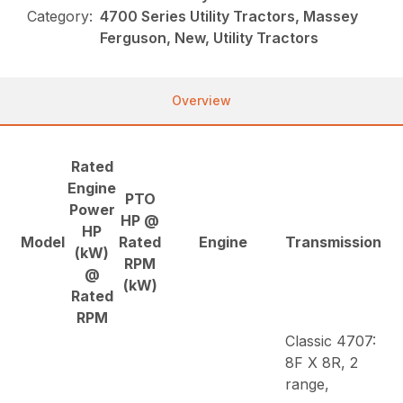
Category:
4700 Series Utility Tractors, Massey
Ferguson, New, Utility Tractors
Overview
Rated
Engine
PTO
Power
HP @
HP
Model
Rated
Engine
Transmission
(kW)
RPM
@
(kW)
Rated
RPM
Classic 4707:
8F X 8R, 2
range,