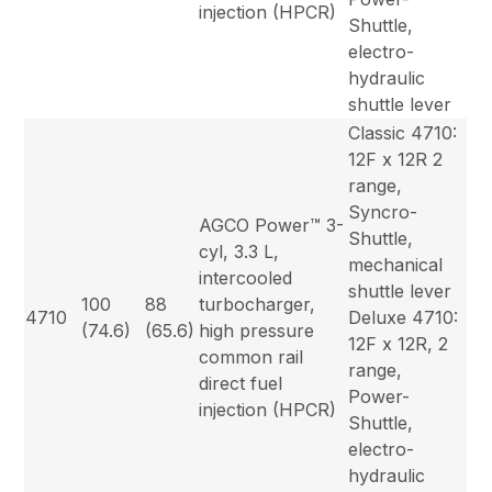
injection (HPCR)
Shuttle,
electro-
hydraulic
shuttle lever
Classic 4710:
12F x 12R 2
range,
Syncro-
AGCO Power™ 3-
Shuttle,
cyl, 3.3 L,
mechanical
intercooled
shuttle lever
100
88
turbocharger,
4710
Deluxe 4710:
(74.6)
(65.6)
high pressure
12F x 12R, 2
common rail
range,
direct fuel
Power-
injection (HPCR)
Shuttle,
electro-
hydraulic