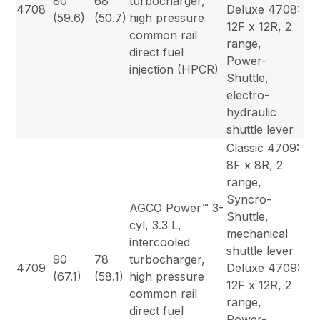
80
68
turbocharger,
4708
Deluxe 4708:
(59.6)
(50.7)
high pressure
12F x 12R, 2
common rail
range,
direct fuel
Power-
injection (HPCR)
Shuttle,
electro-
hydraulic
shuttle lever
Classic 4709:
8F x 8R, 2
range,
Syncro-
AGCO Power™ 3-
Shuttle,
cyl, 3.3 L,
mechanical
intercooled
shuttle lever
90
78
turbocharger,
4709
Deluxe 4709:
(67.1)
(58.1)
high pressure
12F x 12R, 2
common rail
range,
direct fuel
Power-