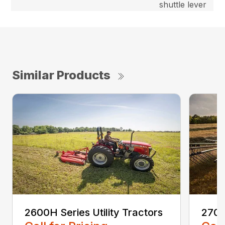
shuttle lever
Similar Products
2600H Series Utility Tractors
2700E