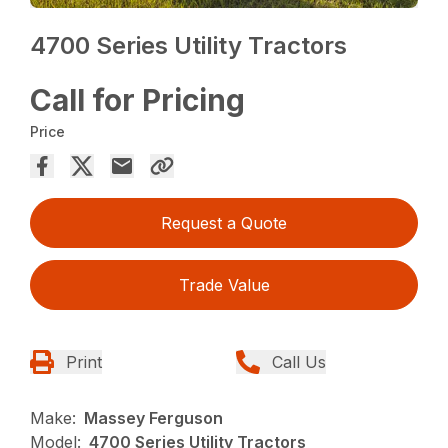
4700 Series Utility Tractors
Call for Pricing
Price
Request a Quote
Trade Value
Print
Call Us
Make:
Massey Ferguson
Model:
4700 Series Utility Tractors