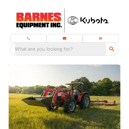
What are you looking for?