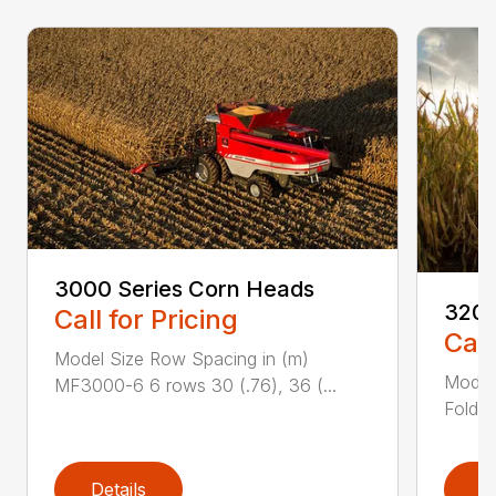
3000 Series Corn Heads
3200
Call for Pricing
Call
Model Size Row Spacing in (m)
Model
MF3000-6 6 rows 30 (.76), 36 (...
Foldin
Details
D