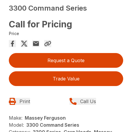
3300 Command Series
Call for Pricing
Price
Request a Quote
Trade Value
Print
Call Us
Make:
Massey Ferguson
Model:
3300 Command Series
Category:
3300 Series, Corn Heads, Massey