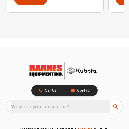
Call Us
Contact
What are you looking for?