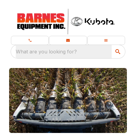
What are you looking for?