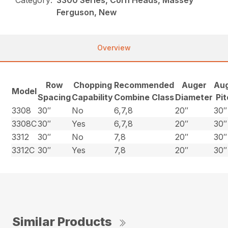
Ferguson, New
Overview
Row
Chopping
Recommended
Auger
Au
Model
Spacing
Capability
Combine Class
Diameter
Pi
3308
30″
No
6,7,8
20″
30″
3308C
30″
Yes
6,7,8
20″
30″
3312
30″
No
7,8
20″
30″
3312C
30″
Yes
7,8
20″
30″
Similar Products