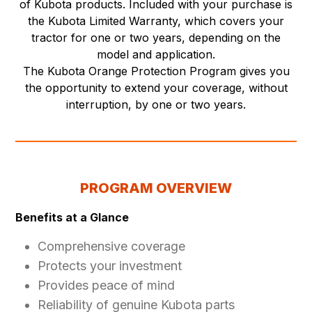
of Kubota products. Included with your purchase is
the Kubota Limited Warranty, which covers your
tractor for one or two years, depending on the
model and application.
The Kubota Orange Protection Program gives you
the opportunity to extend your coverage, without
interruption, by one or two years.
PROGRAM OVERVIEW
Benefits at a Glance
Comprehensive coverage
Protects your investment
Provides peace of mind
Reliability of genuine Kubota parts