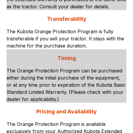
as the tractor. Consult your dealer for details.
Transferability
The Kubota Orange Protection Program is fully
transferable if you sell your tractor. It stays with the
machine for the purchase duration.
Timing
The Orange Protection Program can be purchased
either during the initial purchase of the equipment,
or at any time prior to expiration of the Kubota Basic
Standard Limited Warranty. (Please check with your
dealer for applicability.)
Pricing and Availability
The Orange Protection Program is available
exclusively from your Authorized Kubota Extended