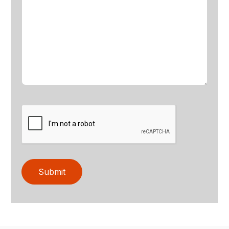
Submit