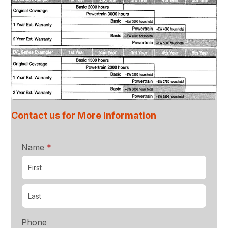
Contact us for More Information
required
Name
*
Phone