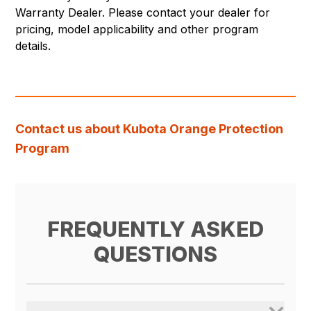
Warranty Dealer. Please contact your dealer for
pricing, model applicability and other program
details.
Contact us about Kubota Orange Protection
Program
FREQUENTLY ASKED
QUESTIONS