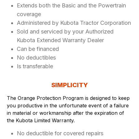
Extends both the Basic and the Powertrain
coverage
Administered by Kubota Tractor Corporation
Sold and serviced by your Authorized
Kubota Extended Warranty Dealer
Can be financed
No deductibles
Is transferable
SIMPLICITY
The Orange Protection Program is designed to keep
you productive in the unfortunate event of a failure
in material or workmanship after the expiration of
the Kubota Limited Warranty.
No deductible for covered repairs