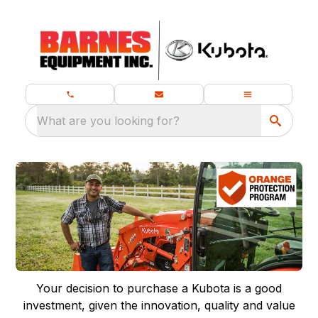
What are you looking for?
Your decision to purchase a Kubota is a good
investment, given the innovation, quality and value