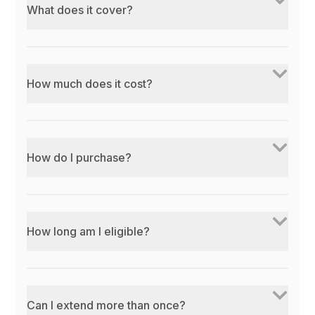
What does it cover?
How much does it cost?
How do I purchase?
How long am I eligible?
Can I extend more than once?