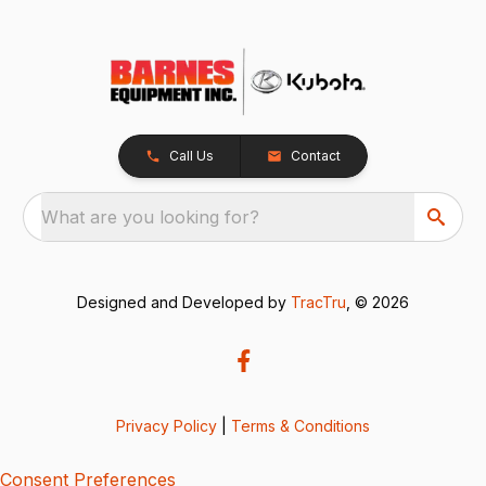
Call Us
Contact
What are you looking for?
Designed and Developed by
TracTru
, © 2026
Privacy Policy
|
Terms & Conditions
Consent Preferences