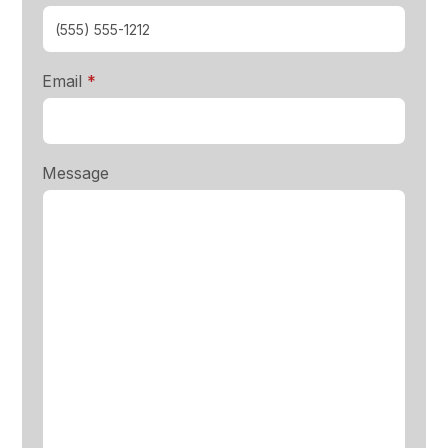
required
Email
*
Message