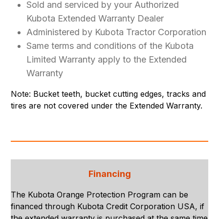
Sold and serviced by your Authorized
Kubota Extended Warranty Dealer
Administered by Kubota Tractor Corporation
Same terms and conditions of the Kubota
Limited Warranty apply to the Extended
Warranty
Note: Bucket teeth, bucket cutting edges, tracks and
tires are not covered under the Extended Warranty.
Financing
The Kubota Orange Protection Program can be
financed through Kubota Credit Corporation USA, if
the extended warranty is purchased at the same time