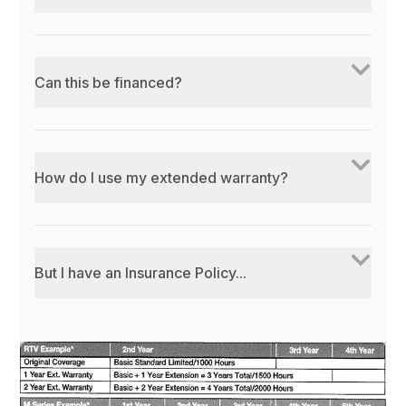
Can this be financed?
How do I use my extended warranty?
But I have an Insurance Policy...