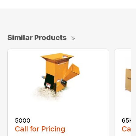
Similar Products
5000
65H
Call for Pricing
Call