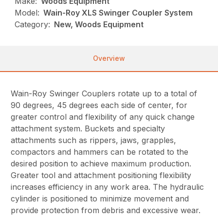
Make:
Woods Equipment
Model:
Wain-Roy XLS Swinger Coupler System
Category:
New, Woods Equipment
Overview
Wain-Roy Swinger Couplers rotate up to a total of
90 degrees, 45 degrees each side of center, for
greater control and flexibility of any quick change
attachment system. Buckets and specialty
attachments such as rippers, jaws, grapples,
compactors and hammers can be rotated to the
desired position to achieve maximum production.
Greater tool and attachment positioning flexibility
increases efficiency in any work area. The hydraulic
cylinder is positioned to minimize movement and
provide protection from debris and excessive wear.