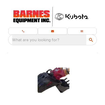
What are you looking for?