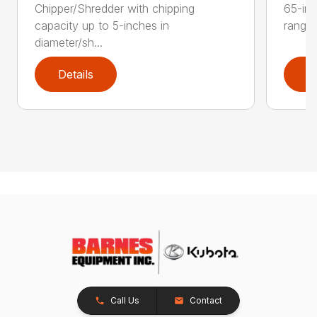
Chipper/Shredder with chipping
65-inc
capacity up to 5-inches in
range:
diameter/sh...
Details
D
Call Us
Contact