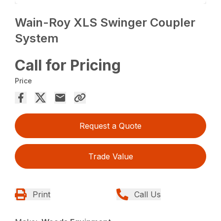
Wain-Roy XLS Swinger Coupler
System
Call for Pricing
Price
Request a Quote
Trade Value
Print
Call Us