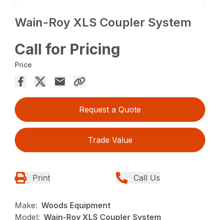
Wain-Roy XLS Coupler System
Call for Pricing
Price
Request a Quote
Trade Value
Print
Call Us
Make:
Woods Equipment
Model:
Wain-Roy XLS Coupler System