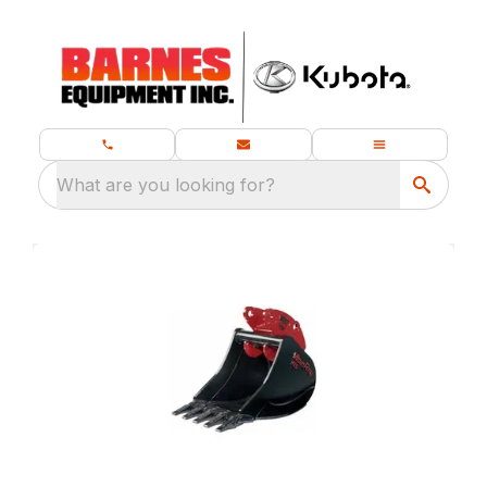
What are you looking for?