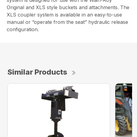
system is designed for use with the Wain-Roy
Original and XLS style buckets and attachments. The
XLS coupler system is available in an easy-to-use
manual or “operate from the seat” hydraulic release
configuration.
Similar Products