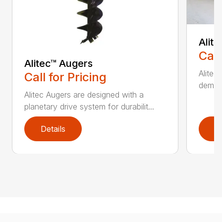
Alit
Call
Alitec™ Augers
Alitec
Call for Pricing
demand
Alitec Augers are designed with a
planetary drive system for durabilit...
Details
D