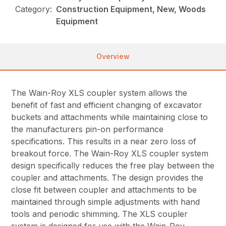
Category:
Construction Equipment, New, Woods
Equipment
Overview
The Wain-Roy XLS coupler system allows the
benefit of fast and efficient changing of excavator
buckets and attachments while maintaining close to
the manufacturers pin-on performance
specifications. This results in a near zero loss of
breakout force. The Wain-Roy XLS coupler system
design specifically reduces the free play between the
coupler and attachments. The design provides the
close fit between coupler and attachments to be
maintained through simple adjustments with hand
tools and periodic shimming. The XLS coupler