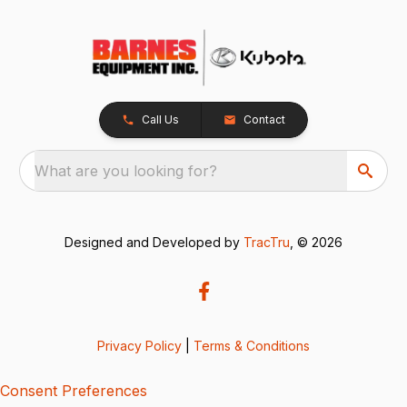
Call Us
Contact
What are you looking for?
Designed and Developed by
TracTru
, © 2026
Privacy Policy
|
Terms & Conditions
Consent Preferences