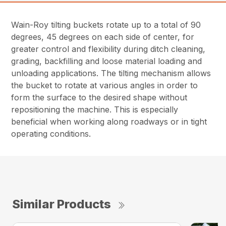
Wain-Roy tilting buckets rotate up to a total of 90
degrees, 45 degrees on each side of center, for
greater control and flexibility during ditch cleaning,
grading, backfilling and loose material loading and
unloading applications. The tilting mechanism allows
the bucket to rotate at various angles in order to
form the surface to the desired shape without
repositioning the machine. This is especially
beneficial when working along roadways or in tight
operating conditions.
Similar Products