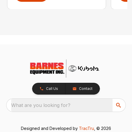
Call Us
Contact
What are you looking for?
Designed and Developed by
TracTru
, © 2026