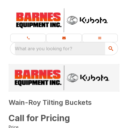
What are you looking for?
Wain-Roy Tilting Buckets
Call for Pricing
Price