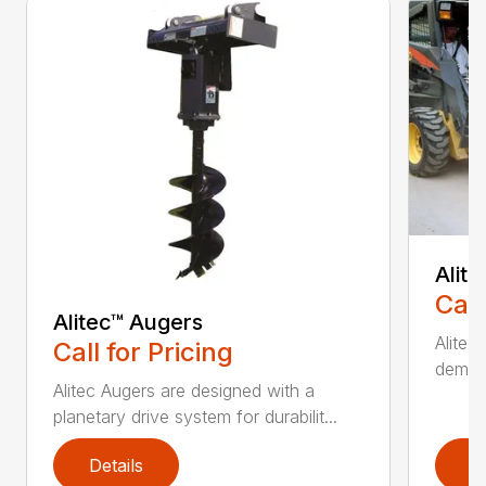
Alit
Call
Alitec™ Augers
Alitec
Call for Pricing
demand
Alitec Augers are designed with a
planetary drive system for durabilit...
Details
D