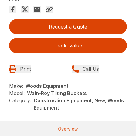
Request a Quote
Trade Value
Print
Call Us
Make:
Woods Equipment
Model:
Wain-Roy Tilting Buckets
Category:
Construction Equipment, New, Woods
Equipment
Overview