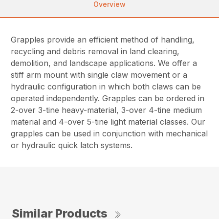
Overview
Grapples provide an efficient method of handling,
recycling and debris removal in land clearing,
demolition, and landscape applications. We offer a
stiff arm mount with single claw movement or a
hydraulic configuration in which both claws can be
operated independently. Grapples can be ordered in
2-over 3-tine heavy-material, 3-over 4-tine medium
material and 4-over 5-tine light material classes. Our
grapples can be used in conjunction with mechanical
or hydraulic quick latch systems.
Similar Products