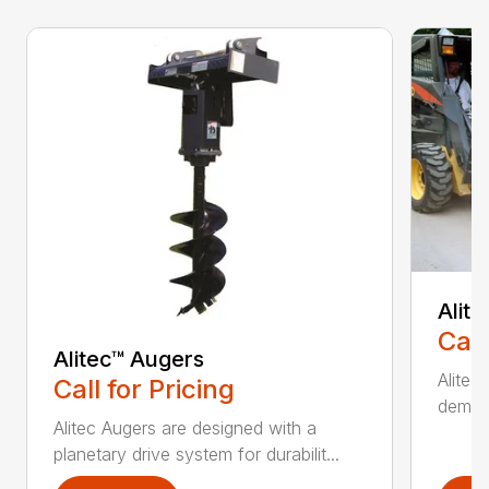
Alit
Call
Alitec™ Augers
Alitec
Call for Pricing
demand
Alitec Augers are designed with a
planetary drive system for durabilit...