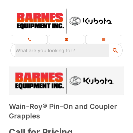
What are you looking for?
Wain-Roy® Pin-On and Coupler
Grapples
Call for Pricing