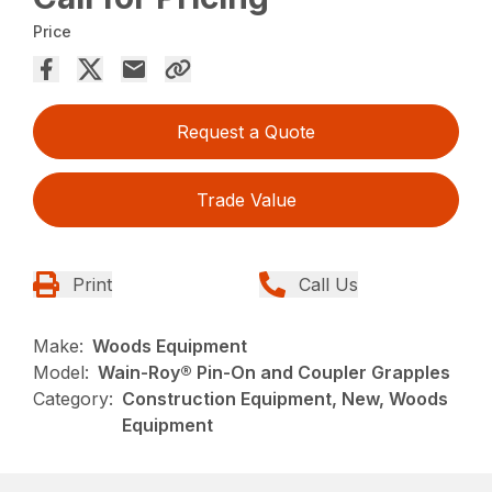
Price
Request a Quote
Trade Value
Print
Call Us
Make:
Woods Equipment
Model:
Wain-Roy® Pin-On and Coupler Grapples
Category:
Construction Equipment, New, Woods
Equipment