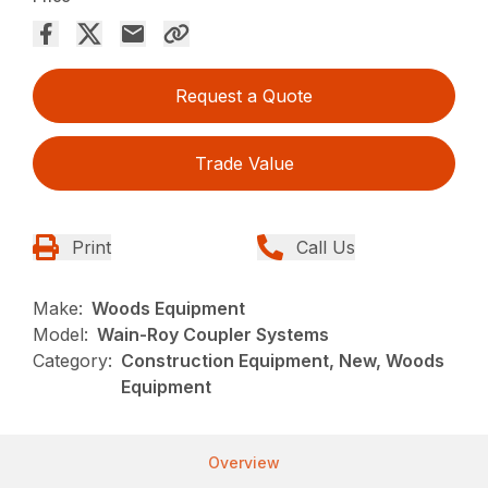
Request a Quote
Trade Value
Print
Call Us
Make:
Woods Equipment
Model:
Wain-Roy Coupler Systems
Category:
Construction Equipment, New, Woods
Equipment
Overview