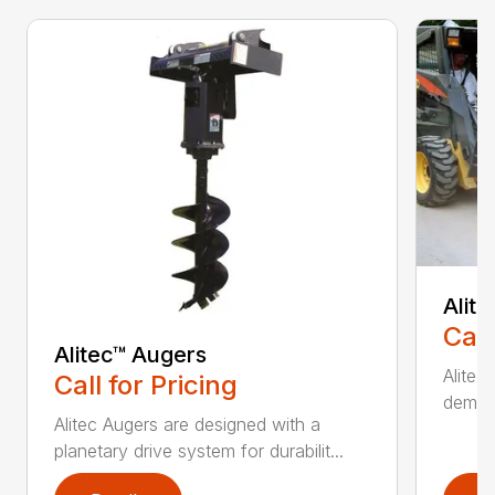
Alit
Call
Alitec™ Augers
Alitec
Call for Pricing
demand
Alitec Augers are designed with a
planetary drive system for durabilit...