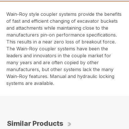
Wain-Roy style coupler systems provide the benefits
of fast and efficient changing of excavator buckets
and attachments while maintaining close to the
manufacturers pin-on performance specifications.
This results in a near zero loss of breakout force.
The Wain-Roy coupler systems have been the
leaders and innovators in the couple market for
many years and are often copied by other
manufacturers, but other systems lack the many
Wain-Roy features. Manual and hydraulic locking
systems are available.
Similar Products