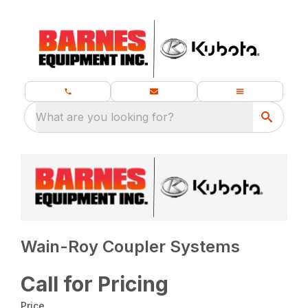
What are you looking for?
Wain-Roy Coupler Systems
Call for Pricing
Price