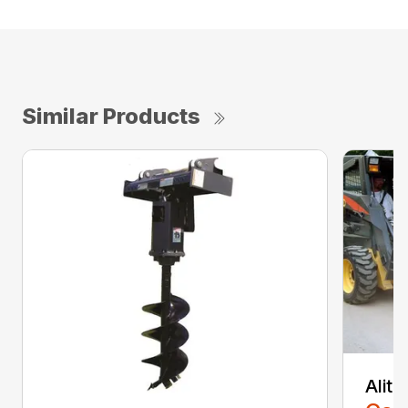
Similar Products
Alit