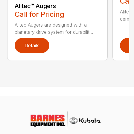
Call
Alitec™ Augers
Alitec
Call for Pricing
demand
Alitec Augers are designed with a
planetary drive system for durabilit...
Details
D