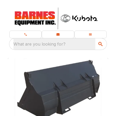
What are you looking for?