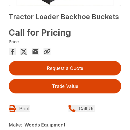
Tractor Loader Backhoe Buckets
Call for Pricing
Price
Request a Quote
Trade Value
Print
Call Us
Make:
Woods Equipment