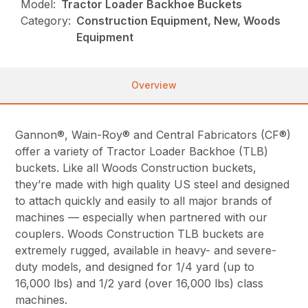
Model:
Tractor Loader Backhoe Buckets
Category:
Construction Equipment, New, Woods
Equipment
Overview
Gannon®, Wain-Roy® and Central Fabricators (CF®)
offer a variety of Tractor Loader Backhoe (TLB)
buckets. Like all Woods Construction buckets,
they’re made with high quality US steel and designed
to attach quickly and easily to all major brands of
machines — especially when partnered with our
couplers. Woods Construction TLB buckets are
extremely rugged, available in heavy- and severe-
duty models, and designed for 1/4 yard (up to
16,000 lbs) and 1/2 yard (over 16,000 lbs) class
machines.