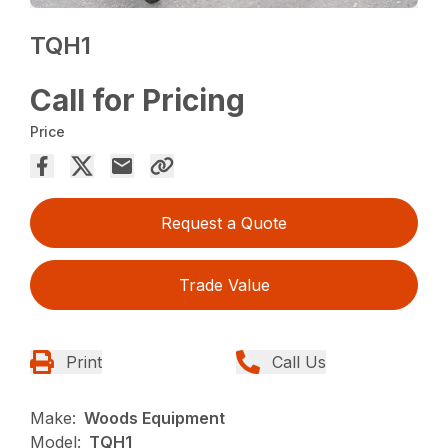
TQH1
Call for Pricing
Price
Request a Quote
Trade Value
Print
Call Us
Make:
Woods Equipment
Model:
TQH1