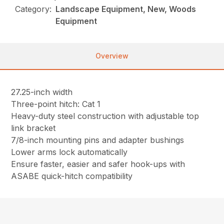
Category:
Landscape Equipment, New, Woods
Equipment
Overview
27.25-inch width
Three-point hitch: Cat 1
Heavy-duty steel construction with adjustable top
link bracket
7/8-inch mounting pins and adapter bushings
Lower arms lock automatically
Ensure faster, easier and safer hook-ups with
ASABE quick-hitch compatibility