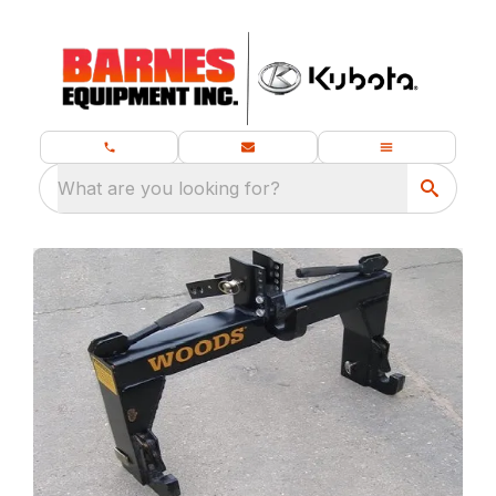
What are you looking for?