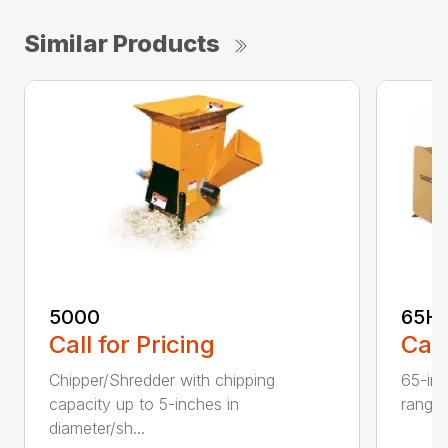
Similar Products
5000
65H
Call for Pricing
Call
Chipper/Shredder with chipping
65-inc
capacity up to 5-inches in
range:
diameter/sh...