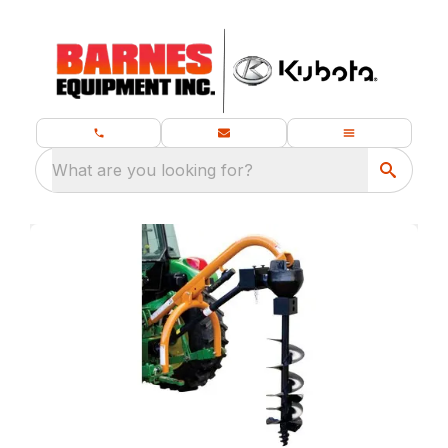
What are you looking for?