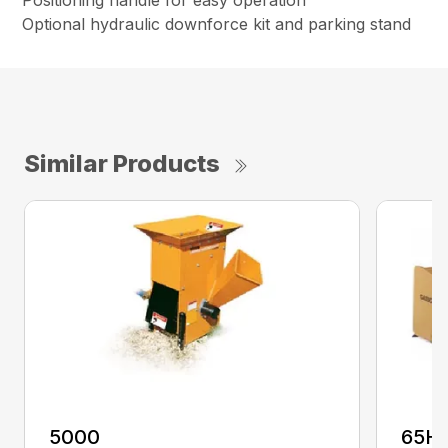
Positioning handle for easy operation
Optional hydraulic downforce kit and parking stand
Similar Products
5000
65H