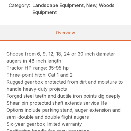
Category:
Landscape Equipment, New, Woods
Equipment
Overview
Choose from 6, 9, 12, 18, 24 or 30-inch diameter
augers in 48-inch length
Tractor HP range: 35-95 hp
Three-point hitch: Cat 1 and 2
Rugged gearbox protected from dirt and moisture to
handle heavy-duty projects
Forged steel teeth and ductile iron points dig deeply
Shear pin protected shaft extends service life
Options include parking stand, auger extension and
semi-double and double flight augers
Six-year gearbox limited warranty