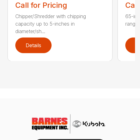
Call for Pricing
Call
Chipper/Shredder with chipping
65-inc
capacity up to 5-inches in
range:
diameter/sh...
Details
D