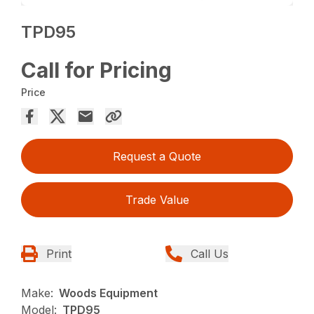
TPD95
Call for Pricing
Price
Request a Quote
Trade Value
Print
Call Us
Make:
Woods Equipment
Model:
TPD95