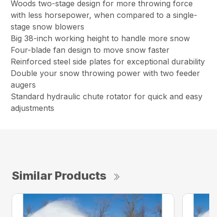
Woods two-stage design for more throwing force
with less horsepower, when compared to a single-
stage snow blowers
Big 38-inch working height to handle more snow
Four-blade fan design to move snow faster
Reinforced steel side plates for exceptional durability
Double your snow throwing power with two feeder
augers
Standard hydraulic chute rotator for quick and easy
adjustments
Similar Products