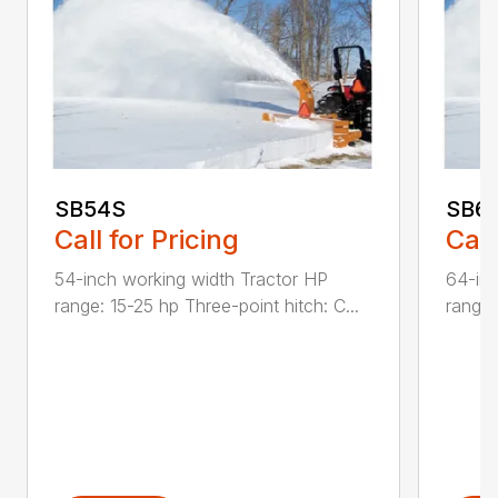
SB54S
SB6
Call for Pricing
Call
54-inch working width Tractor HP
64-inc
range: 15-25 hp Three-point hitch: C...
range: