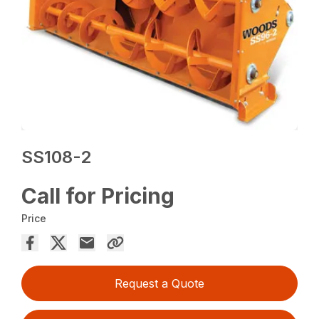
SS108-2
Call for Pricing
Price
Request a Quote