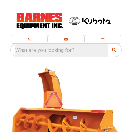
What are you looking for?