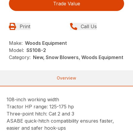
Trade Value
Print
Call Us
Make:
Woods Equipment
Model:
SS108-2
Category:
New, Snow Blowers, Woods Equipment
Overview
108-inch working width
Tractor HP range: 125-175 hp
Three-point hitch: Cat 2 and 3
ASABE quick-hitch compatibility ensures faster,
easier and safer hook-ups