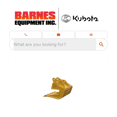
What are you looking for?