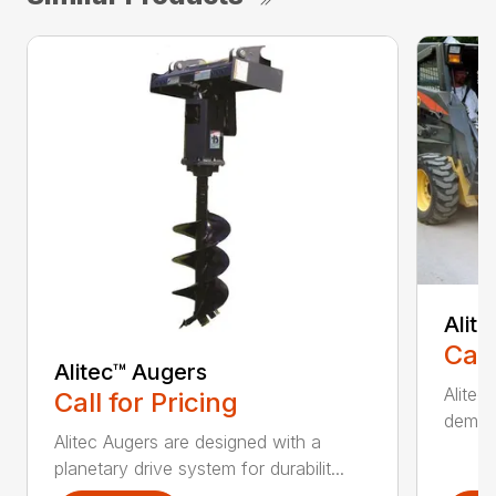
Alit
Call
Alitec™ Augers
Alitec
Call for Pricing
demand
Alitec Augers are designed with a
planetary drive system for durabilit...