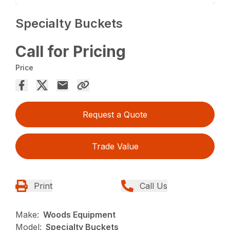
Specialty Buckets
Call for Pricing
Price
Request a Quote
Trade Value
Print
Call Us
Make:
Woods Equipment
Model:
Specialty Buckets