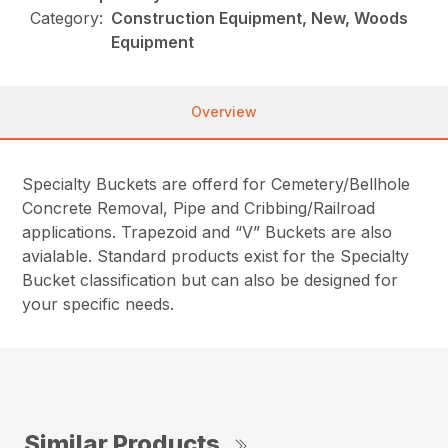
Category:
Construction Equipment, New, Woods
Equipment
Overview
Specialty Buckets are offerd for Cemetery/Bellhole
Concrete Removal, Pipe and Cribbing/Railroad
applications. Trapezoid and “V” Buckets are also
avialable. Standard products exist for the Specialty
Bucket classification but can also be designed for
your specific needs.
Similar Products