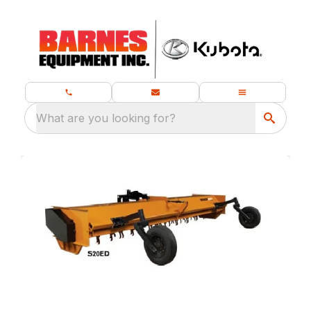
What are you looking for?