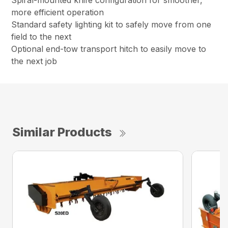
Spiral-mounted knife configuration for smoother,
more efficient operation
Standard safety lighting kit to safely move from one
field to the next
Optional end-tow transport hitch to easily move to
the next job
Similar Products