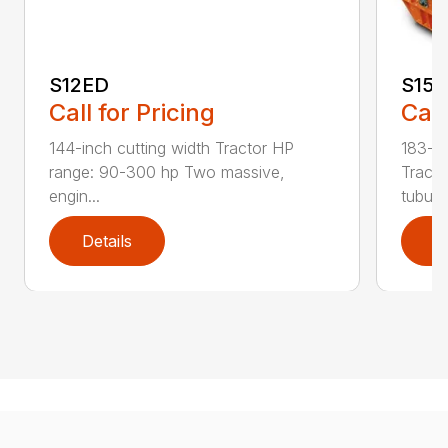
S12ED
S15
Call for Pricing
Call
144-inch cutting width Tractor HP
183-in
range: 90-300 hp Two massive,
Tracto
engin...
tubula.
Details
D