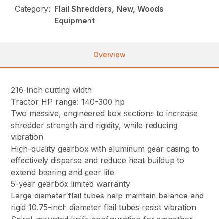
Category:
Flail Shredders, New, Woods
Equipment
Overview
216-inch cutting width
Tractor HP range: 140-300 hp
Two massive, engineered box sections to increase
shredder strength and rigidity, while reducing
vibration
High-quality gearbox with aluminum gear casing to
effectively disperse and reduce heat buildup to
extend bearing and gear life
5-year gearbox limited warranty
Large diameter flail tubes help maintain balance and
rigid 10.75-inch diameter flail tubes resist vibration