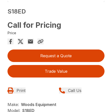
S18ED
Call for Pricing
Price
Request a Quote
Trade Value
Print
Call Us
Make:
Woods Equipment
Model:
S18ED