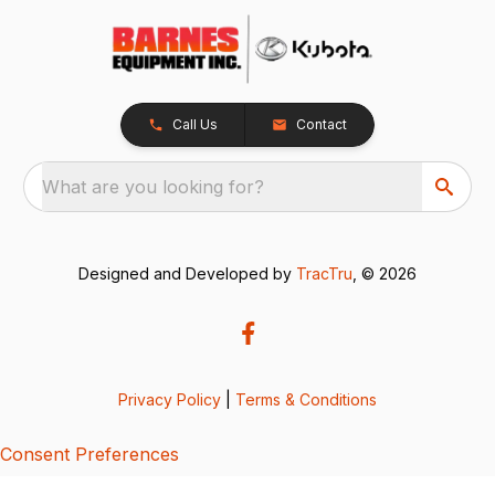
Call Us
Contact
What are you looking for?
Designed and Developed by
TracTru
, © 2026
Privacy Policy
|
Terms & Conditions
Consent Preferences