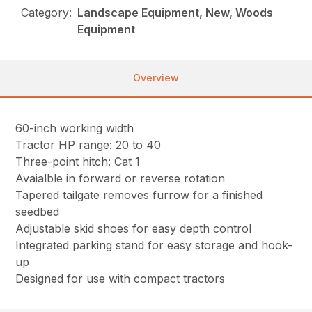
Category:
Landscape Equipment, New, Woods
Equipment
Overview
60-inch working width
Tractor HP range: 20 to 40
Three-point hitch: Cat 1
Avaialble in forward or reverse rotation
Tapered tailgate removes furrow for a finished
seedbed
Adjustable skid shoes for easy depth control
Integrated parking stand for easy storage and hook-
up
Designed for use with compact tractors