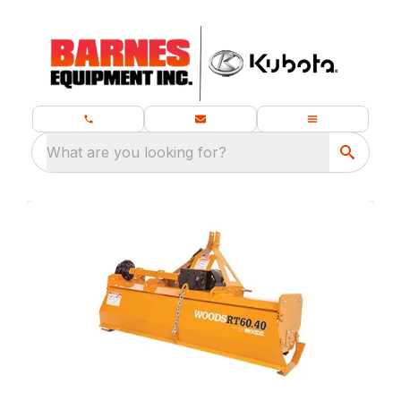
What are you looking for?