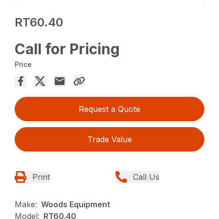
RT60.40
Call for Pricing
Price
Request a Quote
Trade Value
Print
Call Us
Make:
Woods Equipment
Model:
RT60.40