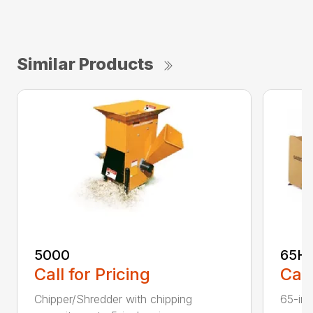
Similar Products
5000
65H
Call for Pricing
Call
Chipper/Shredder with chipping
65-inc