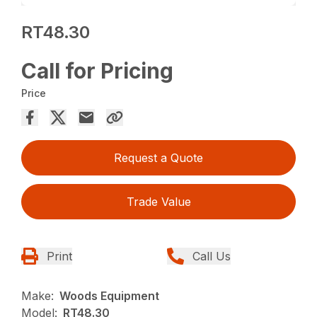
RT48.30
Call for Pricing
Price
Request a Quote
Trade Value
Print
Call Us
Make:
Woods Equipment
Model:
RT48.30