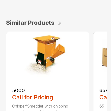
Similar Products
5000
65H
Call for Pricing
Call
Chipper/Shredder with chipping
65-inc