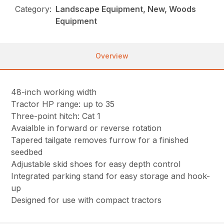
Category:
Landscape Equipment, New, Woods
Equipment
Overview
48-inch working width
Tractor HP range: up to 35
Three-point hitch: Cat 1
Avaialble in forward or reverse rotation
Tapered tailgate removes furrow for a finished
seedbed
Adjustable skid shoes for easy depth control
Integrated parking stand for easy storage and hook-
up
Designed for use with compact tractors