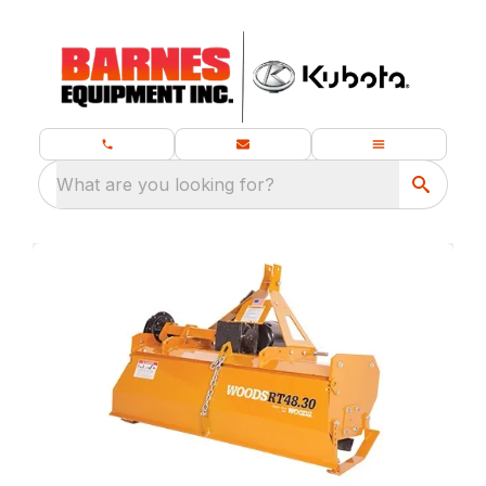
What are you looking for?