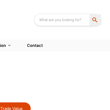
ion
Contact
Trade Value