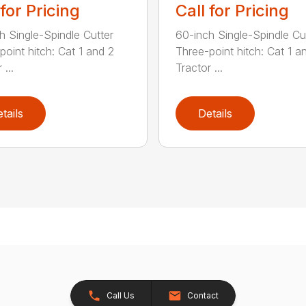
 for Pricing
Call for Pricing
h Single-Spindle Cutter
60-inch Single-Spindle Cu
point hitch: Cat 1 and 2
Three-point hitch: Cat 1 a
 ...
Tractor ...
tails
Details
Call Us
Contact