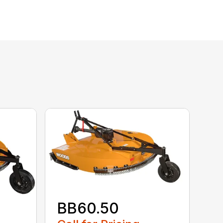
BB60.50