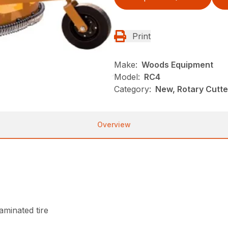
Print
Make:
Woods Equipment
Model:
RC4
Category:
New, Rotary Cutt
Overview
laminated tire