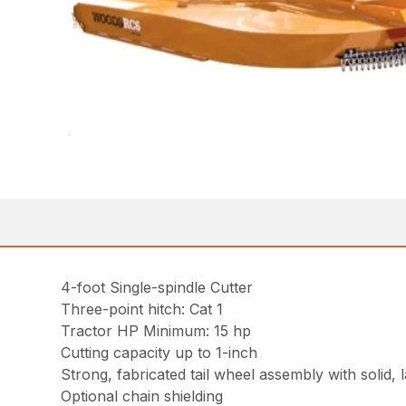
4-foot Single-spindle Cutter
Three-point hitch: Cat 1
Tractor HP Minimum: 15 hp
Cutting capacity up to 1-inch
Strong, fabricated tail wheel assembly with solid, 
Optional chain shielding