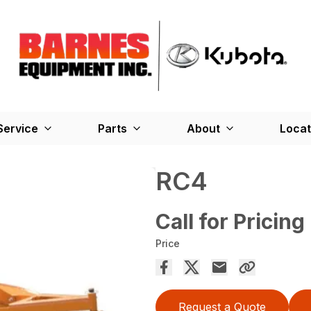
Service
Parts
About
Locat
RC4
Call for Pricing
Price
Request a Quote