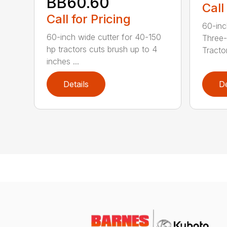
BB60.60
Call
Call for Pricing
60-inc
60-inch wide cutter for 40-150
Three-
hp tractors cuts brush up to 4
Tractor
inches ...
Details
De