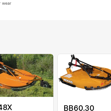
r wear
48X
BB60.30