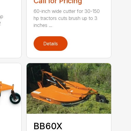
Call for Pricing
60-inch wide cutter for 30-150
hp
hp tractors cuts brush up to 3
2
inches ...
Details
BB60X