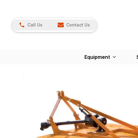
Call Us
Contact Us
Equipment