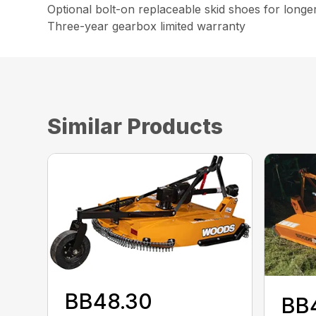
Optional bolt-on replaceable skid shoes for longe
Three-year gearbox limited warranty
Similar Products
BB48.30
BB