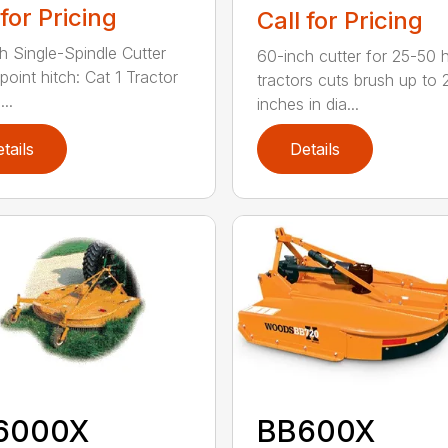
 for Pricing
Call for Pricing
h Single-Spindle Cutter
60-inch cutter for 25-50 
point hitch: Cat 1 Tractor
tractors cuts brush up to 
..
inches in dia...
tails
Details
6000X
BB600X