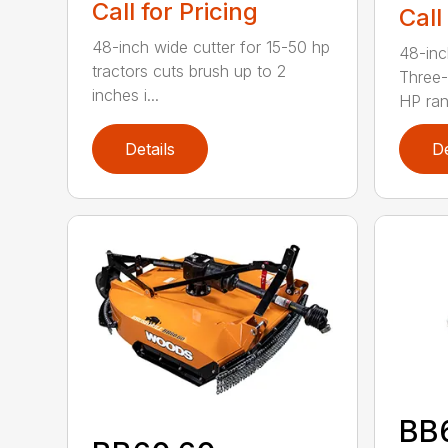
Call for Pricing
Call
48-inch wide cutter for 15-50 hp
48-inc
tractors cuts brush up to 2
Three-
inches i...
HP ran.
Details
De
BB