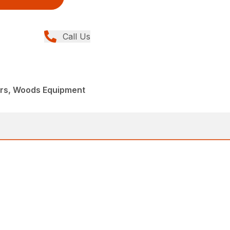
Call Us
ers, Woods Equipment