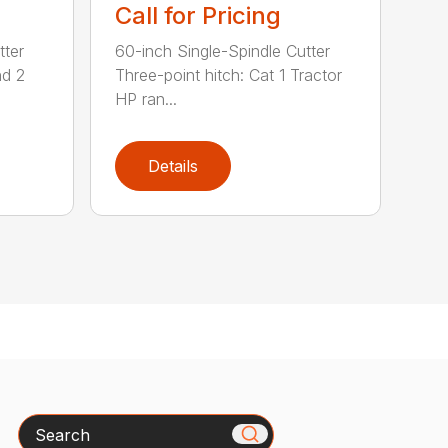
Call for Pricing
tter
60-inch Single-Spindle Cutter
nd 2
Three-point hitch: Cat 1 Tractor
HP ran...
Details
Search